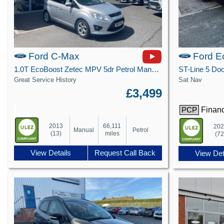
Ford C-Max
Ford E
1.0T EcoBoost Zetec MPV 5dr Petrol Manual Euro 5 (s/s) (100 ps)
Great Service History
Sat Nav
£3,499
Financ
PCP
2013
66,111
20
Manual
Petrol
(13)
miles
(72
View Details
Request Call Back
View Det