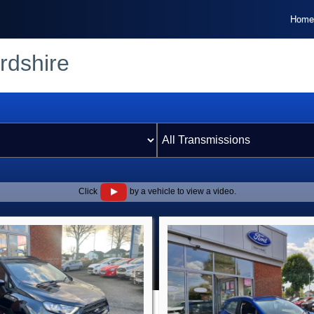
Home
rdshire
Click
by a vehicle to view a video.