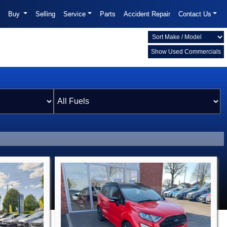
Buy
Selling
Service
Parts
Accident Repair
Contact Us
Show Used Commercials