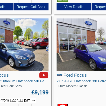
View Details
Reques
ails
Request Call Back
ocus
Ford Focus
1.0T EcoBoost Titanium Hatchback 5dr Petrol Manual Euro 6 (s/s) (125 ps)
d rear Park Sens
Future Modern Classic
£9,199
→
 from £227.11 p/m