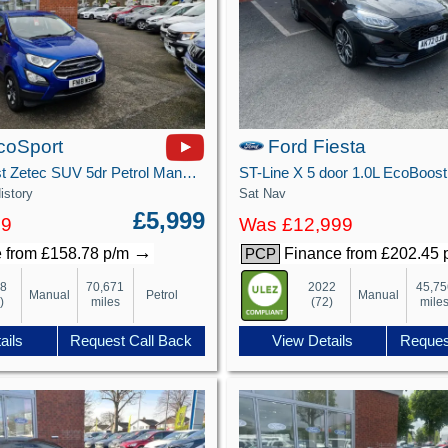
coSport
Ford Fiesta
1.0T EcoBoost Zetec SUV 5dr Petrol Manual Euro 6 (s/s) (125 ps)
istory
Sat Nav
£5,999
99
Was £12,999
→
 from £158.78 p/m
Finance from £202.45
PCP
18
70,671
2022
45,75
Manual
Petrol
Manual
)
miles
(72)
mile
ails
Request Call Back
View Details
Reques