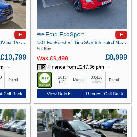
Ford EcoSport
1.0T EcoBoost GPF Titanium SUV 5dr Petrol Auto Euro 6 (s/s) (125 ps)
1.0T EcoBoost ST-Line SUV 5dr Petrol Manual Euro 6 (s/s) (125 ps)
Sat Nav
£10,799
£8,999
Was £9,499
→
→
/m
Finance from £247.36 p/m
HP
0
2018
33,418
Petrol
Manual
Petrol
s
(18)
miles
t Call Back
View Details
Request Call Back