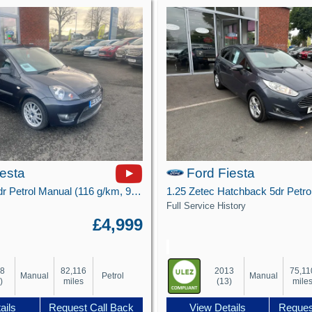
iesta
Ford Fiesta
1.6 Zetec S 3dr Petrol Manual (116 g/km, 99 bhp)
Full Service History
£4,999
08
82,116
2013
75,11
Manual
Petrol
Manual
)
miles
(13)
mile
ails
Request Call Back
View Details
Reques