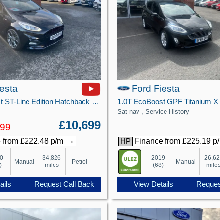
iesta
Ford Fiesta
1.0T EcoBoost ST-Line Edition Hatchback 5dr Petrol Manual Euro 6 (s/s) (125 ps)
Sat nav , Service History
£10,699
499
→
 from £222.48 p/m
Finance from £225.19 p
HP
20
34,826
2019
26,62
Manual
Petrol
Manual
)
miles
(68)
mile
ails
Request Call Back
View Details
Reques