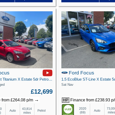
ocus
Ford Focus
1.0T EcoBoost Titanium X Estate 5dr Petrol Auto Euro 6 (s/s) (125 ps)
Sat Nav
ged
£12,699
→
Finance from £238.93 p
 from £264.08 p/m
HP
2020
73,00
20
43,814
Auto
Auto
Petrol
(69)
mile
)
miles