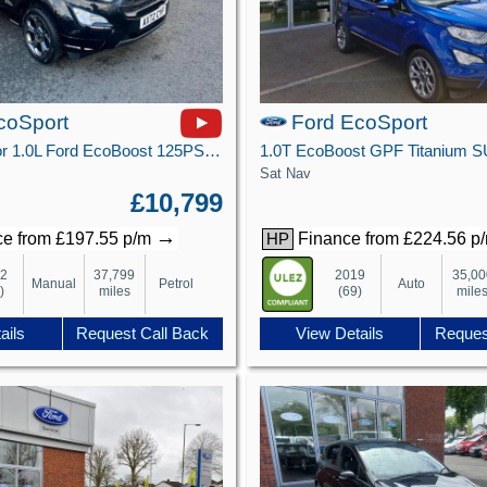
coSport
Ford EcoSport
ST-Line 5 Door 1.0L Ford EcoBoost 125PS FWD 6 Speed Manual
Sat Nav
£10,799
→
e from £197.55 p/m
Finance from £224.56 p
HP
22
37,799
2019
35,00
Manual
Petrol
Auto
)
miles
(69)
mile
ails
Request Call Back
View Details
Reques