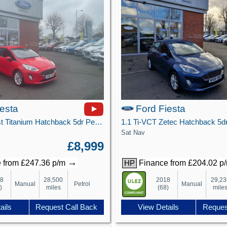
iesta
Ford Fiesta
1.0T EcoBoost Titanium Hatchback 5dr Petrol Manual Euro 6 (s/s) (125 ps)
Sat Nav
£8,999
→
 from £247.36 p/m
Finance from £204.02 p
HP
18
28,500
2018
29,23
Manual
Petrol
Manual
)
miles
(68)
mile
ails
Request Call Back
View Details
Reques