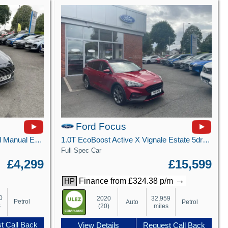
Ford Focus
1.25 Zetec Hatchback 5dr Petrol Manual Euro 5 (82 ps)
1.0T EcoBoost Active X Vignale Estate 5dr Petrol Auto Euro 6 (s/s) (125 ps)
Full Spec Car
£4,299
£15,599
→
Finance from £324.38 p/m
HP
0
2020
32,959
Petrol
Auto
Petrol
s
(20)
miles
t Call Back
View Details
Request Call Back