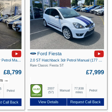
Ford Fiesta
1.1 Ti-VCT Zetec Hatchback 5dr Petrol Manual Euro 6 (s/s) (85 ps)
2.0 ST Hatchback 3dr Petrol Manual (177 g/km, 148 bhp)
Rare Classic Fiesta ST
£8,799
£7,999
→
/m
2007
77,938
5
Manual
Petrol
Petrol
(57)
miles
s
View Details
Request Call Back
t Call Back