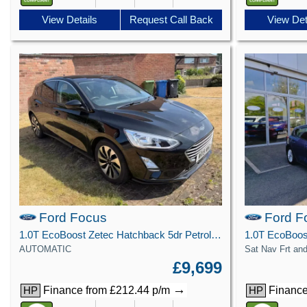
View Details
Request Call Back
View Det
Ford Focus
Ford F
1.0T EcoBoost Zetec Hatchback 5dr Petrol Auto Euro 6 (s/s) (125 ps)
AUTOMATIC
Sat Nav Frt an
£9,699
→
Finance from £212.44 p/m
Finance
HP
HP