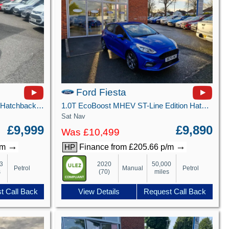
Ford Fiesta
1.0T EcoBoost GPF Titanium X Hatchback 5dr Petrol Manual Euro 6 (s/s) (100 ps)
1.0T EcoBoost MHEV ST-Line Edition Hatchback 5dr Petrol Manual Euro 6 (s/s) (125 ps)
Sat Nav
£9,999
£9,890
Was £10,499
→
→
/m
Finance from £205.66 p/m
HP
3
2020
50,000
Petrol
Manual
Petrol
s
(70)
miles
t Call Back
View Details
Request Call Back