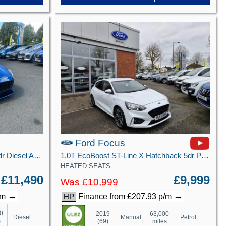
Ford Focus
1.5 EcoBlue ST-Line X Estate 5dr Diesel Auto Euro 6 (s/s) (120 ps)
1.0T EcoBoost ST-Line X Hatchback 5dr Petrol Manual Euro 6 (s/s) (125 ps)
HEATED SEATS
£11,490
£9,999
Was £10,999
→
→
/m
Finance from £207.93 p/m
HP
0
2019
63,000
Diesel
Manual
Petrol
s
(69)
miles