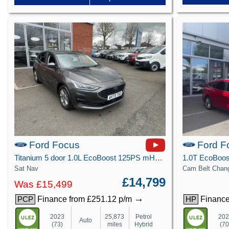
Ford Focus
Ford F
Titanium 5 door 1.0L EcoBoost 125PS mHEV FWD 7 Speed PowerShift
Sat Nav
Cam Belt Chan
£14,799
Was £15,499
→
Finance from £251.12 p/m
Finance
PCP
HP
2023
25,873
Petrol
20
Auto
(73)
miles
Hybrid
(70