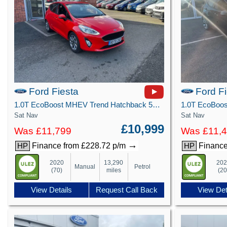
Ford Fiesta
Ford F
1.0T EcoBoost MHEV Trend Hatchback 5dr Petrol Manual Euro 6 (s/s) (125 ps)
Sat Nav
Sat Nav
£10,999
Was £11,799
Was £11,
→
Finance from £228.72 p/m
Finance
HP
HP
2020
13,290
20
Manual
Petrol
(70)
miles
(20
View Details
Request Call Back
View Det