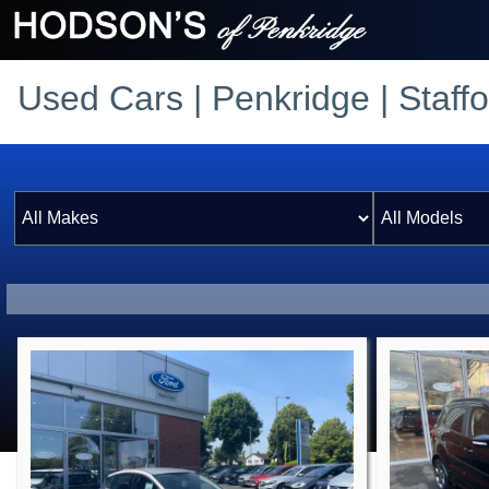
Used Cars | Penkridge | Staffo