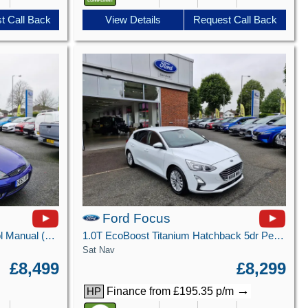
t Call Back
View Details
Request Call Back
Ford Focus
2.0 ST-170 Hatchback 3dr Petrol Manual (218 g/km, 171 bhp)
1.0T EcoBoost Titanium Hatchback 5dr Petrol Manual Euro 6 (s/s) (125 ps)
Sat Nav
£8,499
£8,299
→
Finance from £195.35 p/m
HP