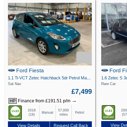
Ford Fiesta
Ford F
1.1 Ti-VCT Zetec Hatchback 5dr Petrol Manual Euro 6 (s/s) (85 ps)
Sat Nav
Rare Car
£7,499
→
Finance from £191.51 p/m
HP
20
2018
57,000
Manual
Petrol
(57
(18)
miles
View Det
View Details
Request Call Back