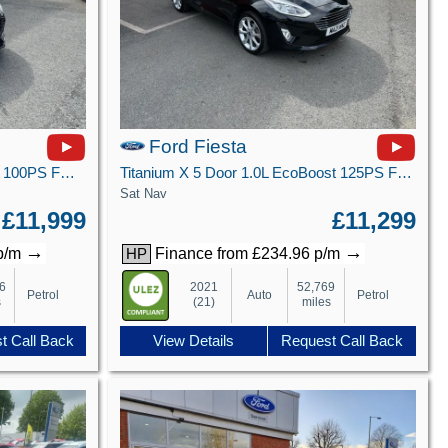
Ford Fiesta
ST-Line X 5 door 1.0L EcoBoost 100PS FWD 6-Speed Manual
Titanium X 5 Door 1.0L EcoBoost 125PS FWD 7 Speed DCT Automatic
Sat Nav
£11,999
£11,299
→
→
 p/m
Finance from £234.96 p/m
HP
6
2021
52,769
Petrol
Auto
Petrol
s
(21)
miles
t Call Back
View Details
Request Call Back