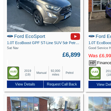
Ford EcoSport
Ford E
1.0T EcoBoost GPF ST-Line SUV 5dr Petrol Manual Euro 6 (s/s) (125 ps)
Sat Nav
Good Service H
£6,899
Was £6,9
Finance
HP
2019
92,000
20
Manual
Petrol
(19)
miles
(18
View Details
Request Call Back
View Det