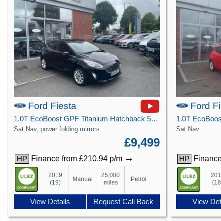
Ford Fiesta
Ford F
1.0T EcoBoost GPF Titanium Hatchback 5dr Petrol Manual Euro 6 (s/s) (100 ps)
Sat Nav, power folding mirrors
Sat Nav
£9,499
→
Finance from £210.94 p/m
Finance
HP
HP
2019
25,000
20
Manual
Petrol
(19)
miles
(18
View Details
Request Call Back
View Det