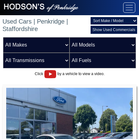
Used Cars | Penkridge |
Staffordshire
Show Used Commercials
Click
by a vehicle to view a video.