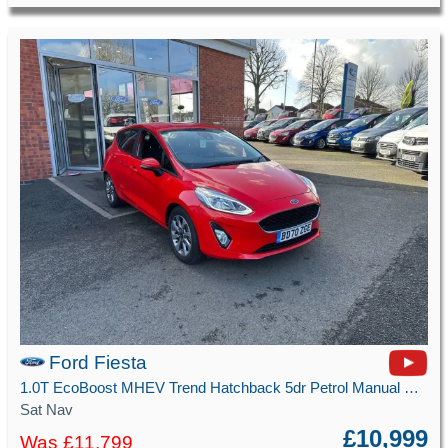
Ford Fiesta
1.0T EcoBoost MHEV Trend Hatchback 5dr Petrol Manual Euro 6 (s/s) (125 ps)
Sat Nav
£10,999
Was £11,799