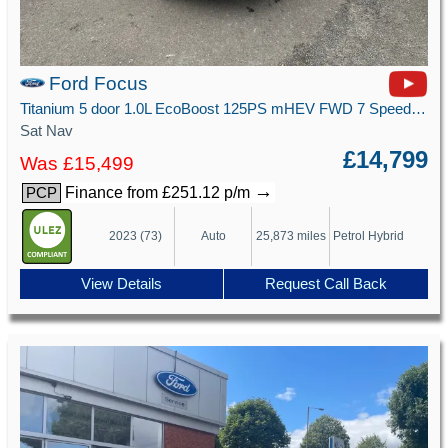
Ford Focus
Titanium 5 door 1.0L EcoBoost 125PS mHEV FWD 7 Speed PowerShift
Sat Nav
£14,799
Was £15,499
→
Finance from £251.12 p/m
PCP
2023 (73)
Auto
25,873 miles
Petrol Hybrid
View Details
Request Call Back