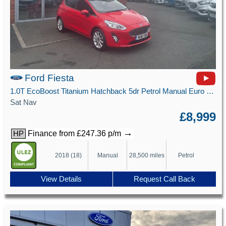
Ford Fiesta
1.0T EcoBoost Titanium Hatchback 5dr Petrol Manual Euro 6 (s/s) (125 ps)
Sat Nav
£8,999
→
Finance from £247.36 p/m
HP
2018 (18)
Manual
28,500 miles
Petrol
View Details
Request Call Back