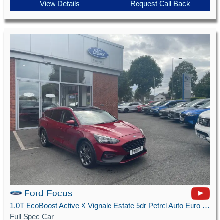
View Details
Request Call Back
Ford Focus
1.0T EcoBoost Active X Vignale Estate 5dr Petrol Auto Euro 6 (s/s) (125 ps)
Full Spec Car