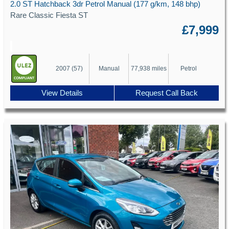
2.0 ST Hatchback 3dr Petrol Manual (177 g/km, 148 bhp)
Rare Classic Fiesta ST
£7,999
2007 (57)
Manual
77,938 miles
Petrol
View Details
Request Call Back