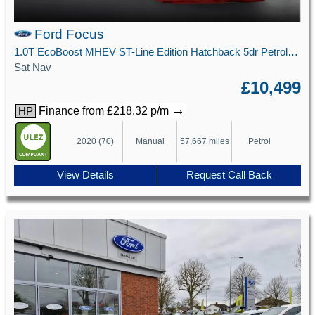
Ford Focus
1.0T EcoBoost MHEV ST-Line Edition Hatchback 5dr Petrol Manual Euro 6 (s/s) (125 ps)
Sat Nav
£10,499
→
Finance from £218.32 p/m
HP
2020 (70)
Manual
57,667 miles
Petrol
View Details
Request Call Back