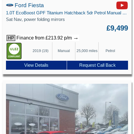
Ford Fiesta
1.0T EcoBoost GPF Titanium Hatchback 5dr Petrol Manual Euro 6 (s/s) (100 ps)
Sat Nav, power folding mirrors
£9,499
→
Finance from £213.92 p/m
HP
2019 (19)
Manual
25,000 miles
Petrol
View Details
Request Call Back