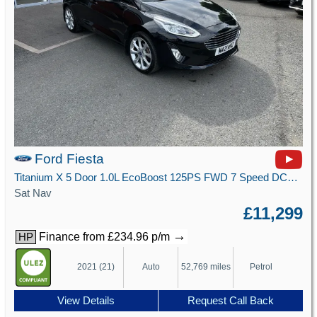
Ford Fiesta
Titanium X 5 Door 1.0L EcoBoost 125PS FWD 7 Speed DCT Automatic
Sat Nav
£11,299
→
Finance from £234.96 p/m
HP
2021 (21)
Auto
52,769 miles
Petrol
View Details
Request Call Back