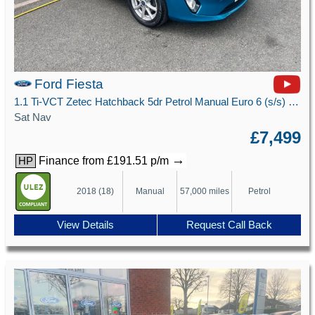
Ford Fiesta
1.1 Ti-VCT Zetec Hatchback 5dr Petrol Manual Euro 6 (s/s) (85 ps)
Sat Nav
£7,499
→
Finance from £191.51 p/m
HP
2018 (18)
Manual
57,000 miles
Petrol
View Details
Request Call Back