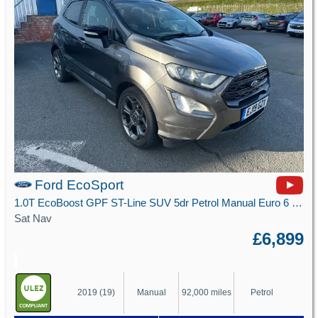
Ford EcoSport
1.0T EcoBoost GPF ST-Line SUV 5dr Petrol Manual Euro 6 (s/s) (125 ps)
Sat Nav
£6,899
2019 (19)
Manual
92,000 miles
Petrol