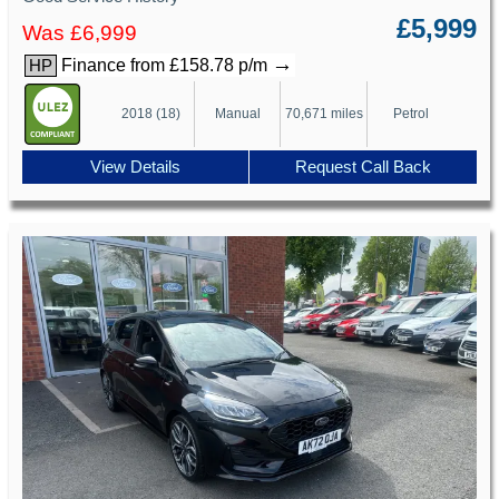
£5,999
Was £6,999
→
Finance from £158.78 p/m
HP
2018 (18)
Manual
70,671 miles
Petrol
View Details
Request Call Back