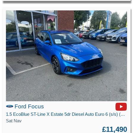
Ford Focus
1.5 EcoBlue ST-Line X Estate 5dr Diesel Auto Euro 6 (s/s) (120 ps)
Sat Nav
£11,490