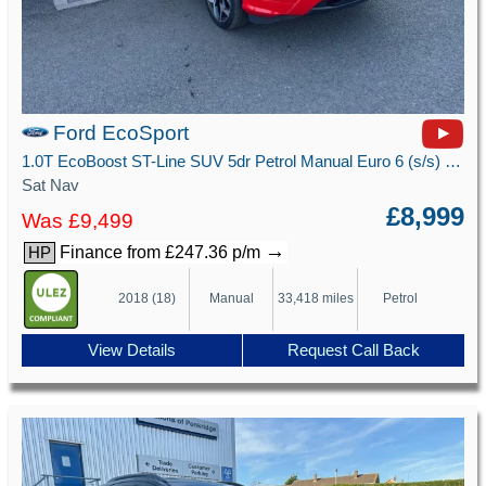
Ford EcoSport
1.0T EcoBoost ST-Line SUV 5dr Petrol Manual Euro 6 (s/s) (125 ps)
Sat Nav
£8,999
Was £9,499
→
Finance from £247.36 p/m
HP
2018 (18)
Manual
33,418 miles
Petrol
View Details
Request Call Back