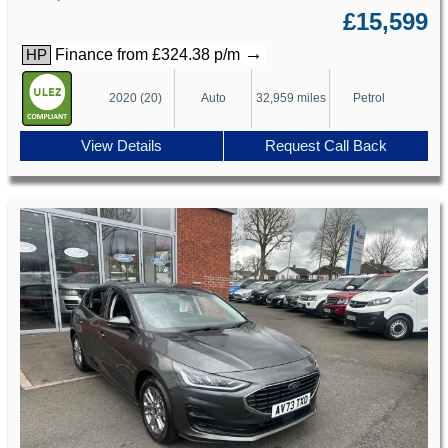
£15,599
→
Finance from £324.38 p/m
HP
2020 (20)
Auto
32,959 miles
Petrol
View Details
Request Call Back