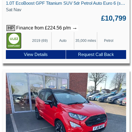
1.0T EcoBoost GPF Titanium SUV 5dr Petrol Auto Euro 6 (s/s) (125 ps)
Sat Nav
£10,799
→
Finance from £224.56 p/m
HP
2019 (69)
Auto
35,000 miles
Petrol
View Details
Request Call Back