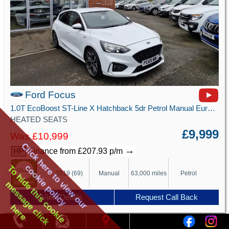
Ford Focus
1.0T EcoBoost ST-Line X Hatchback 5dr Petrol Manual Euro 6 (s/s) (125 ps)
HEATED SEATS
£9,999
Was £10,999
Click here to view our
→
Finance from £207.93 p/m
HP
cookie policy
To hide this cookie
2019 (69)
Manual
63,000 miles
Petrol
message click
View Details
Request Call Back
here