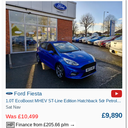
Ford Fiesta
1.0T EcoBoost MHEV ST-Line Edition Hatchback 5dr Petrol Manual Euro 6 (s/s) (125 ps)
Sat Nav
£9,890
Was £10,499
→
Finance from £205.66 p/m
HP