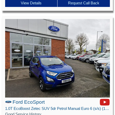
View Details
Request Call Back
Ford EcoSport
1.0T EcoBoost Zetec SUV 5dr Petrol Manual Euro 6 (s/s) (125 ps)
Good Service History