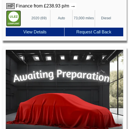
→
Finance from £238.93 p/m
HP
2020 (69)
Auto
73,000 miles
Diesel
View Details
Request Call Back