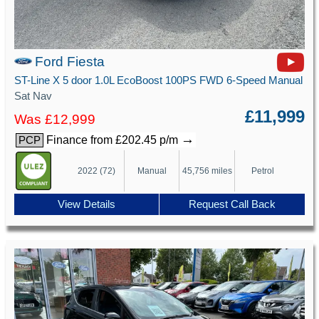
Ford Fiesta
ST-Line X 5 door 1.0L EcoBoost 100PS FWD 6-Speed Manual
Sat Nav
£11,999
Was £12,999
→
Finance from £202.45 p/m
PCP
2022 (72)
Manual
45,756 miles
Petrol
View Details
Request Call Back