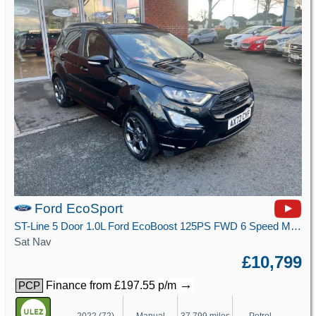
Ford EcoSport
ST-Line 5 Door 1.0L Ford EcoBoost 125PS FWD 6 Speed Manual
Sat Nav
£10,799
→
Finance from £197.55 p/m
PCP
2022 (72)
Manual
37,799 miles
Petrol