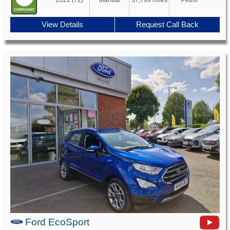
View Details
Request Call Back
Ford EcoSport