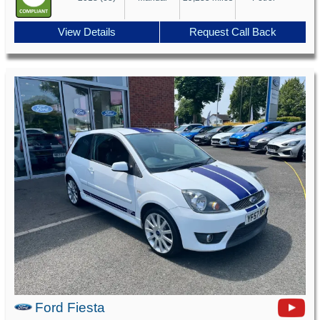
View Details
Request Call Back
Ford Fiesta