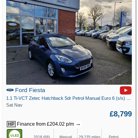
Ford Fiesta
1.1 Ti-VCT Zetec Hatchback 5dr Petrol Manual Euro 6 (s/s) (85 ps)
Sat Nav
£8,799
→
Finance from £204.02 p/m
HP
2018 (68)
Manual
29,235 miles
Petrol