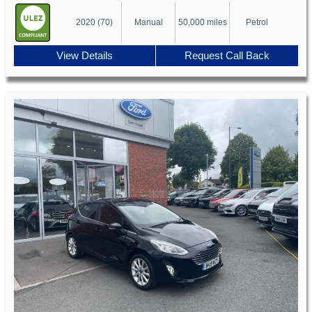
2020 (70)
Manual
50,000 miles
Petrol
View Details
Request Call Back