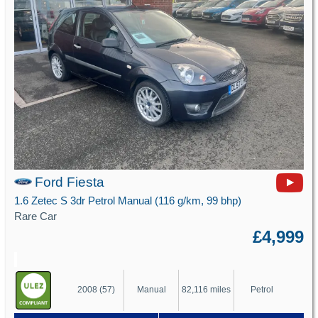
Ford Fiesta
1.6 Zetec S 3dr Petrol Manual (116 g/km, 99 bhp)
Rare Car
£4,999
2008 (57)
Manual
82,116 miles
Petrol