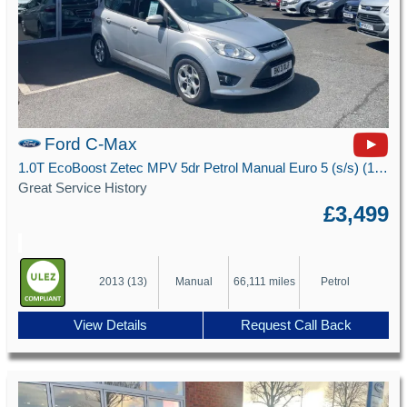
Ford C-Max
1.0T EcoBoost Zetec MPV 5dr Petrol Manual Euro 5 (s/s) (100 ps)
Great Service History
£3,499
2013 (13)
Manual
66,111 miles
Petrol
View Details
Request Call Back