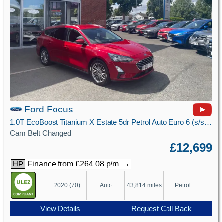
Ford Focus
1.0T EcoBoost Titanium X Estate 5dr Petrol Auto Euro 6 (s/s) (125 ps)
Cam Belt Changed
£12,699
→
Finance from £264.08 p/m
HP
2020 (70)
Auto
43,814 miles
Petrol
View Details
Request Call Back