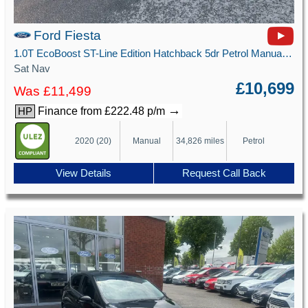
Ford Fiesta
1.0T EcoBoost ST-Line Edition Hatchback 5dr Petrol Manual Euro 6 (s/s) (125 ps)
Sat Nav
£10,699
Was £11,499
→
Finance from £222.48 p/m
HP
2020 (20)
Manual
34,826 miles
Petrol
View Details
Request Call Back