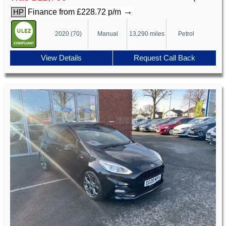
→
Finance from £228.72 p/m
HP
2020 (70)
Manual
13,290 miles
Petrol
View Details
Request Call Back