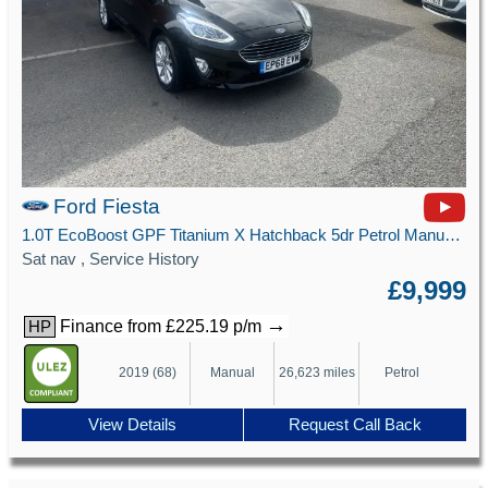
Ford Fiesta
1.0T EcoBoost GPF Titanium X Hatchback 5dr Petrol Manual Euro 6 (s/s) (100 ps)
Sat nav , Service History
£9,999
→
Finance from £225.19 p/m
HP
2019 (68)
Manual
26,623 miles
Petrol
View Details
Request Call Back