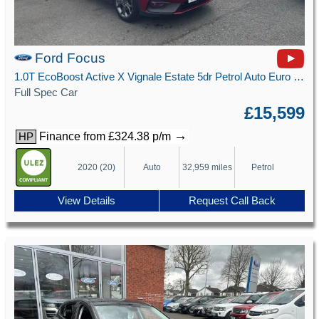
Ford Focus
1.0T EcoBoost Active X Vignale Estate 5dr Petrol Auto Euro 6 (s/s) (125 ps)
Full Spec Car
£15,599
→
Finance from £324.38 p/m
HP
2020 (20)
Auto
32,959 miles
Petrol
View Details
Request Call Back