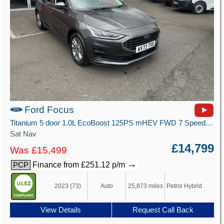
Ford Focus
Titanium 5 door 1.0L EcoBoost 125PS mHEV FWD 7 Speed PowerShift
Sat Nav
£14,799
Was £15,499
→
Finance from £251.12 p/m
PCP
2023 (73)
Auto
25,873 miles
Petrol Hybrid
View Details
Request Call Back