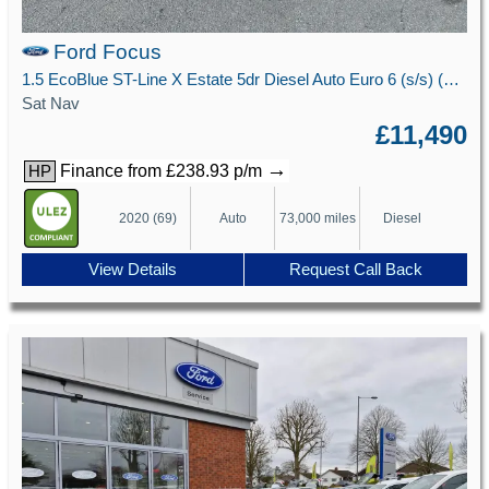
Ford Focus
1.5 EcoBlue ST-Line X Estate 5dr Diesel Auto Euro 6 (s/s) (120 ps)
Sat Nav
£11,490
→
Finance from £238.93 p/m
HP
2020 (69)
Auto
73,000 miles
Diesel
View Details
Request Call Back