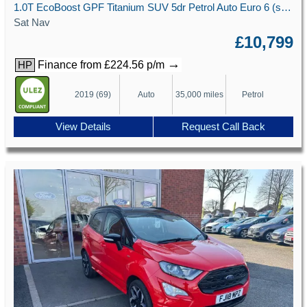
1.0T EcoBoost GPF Titanium SUV 5dr Petrol Auto Euro 6 (s/s) (125 ps)
Sat Nav
£10,799
→
Finance from £224.56 p/m
HP
2019 (69)
Auto
35,000 miles
Petrol
View Details
Request Call Back