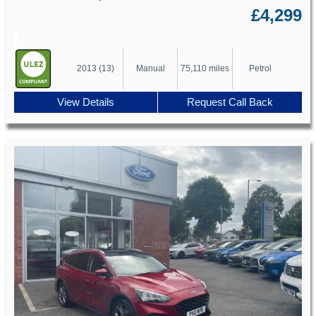
£4,299
2013 (13)
Manual
75,110 miles
Petrol
View Details
Request Call Back