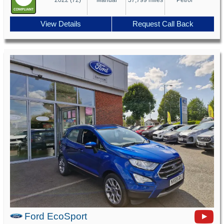
View Details
Request Call Back
Ford EcoSport