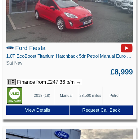
Ford Fiesta
1.0T EcoBoost Titanium Hatchback 5dr Petrol Manual Euro 6 (s/s) (125 ps)
Sat Nav
£8,999
→
Finance from £247.36 p/m
HP
2018 (18)
Manual
28,500 miles
Petrol
View Details
Request Call Back