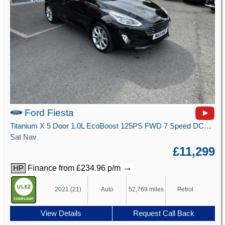
Ford Fiesta
Titanium X 5 Door 1.0L EcoBoost 125PS FWD 7 Speed DCT Automatic
Sat Nav
£11,299
→
Finance from £234.96 p/m
HP
2021 (21)
Auto
52,769 miles
Petrol
View Details
Request Call Back