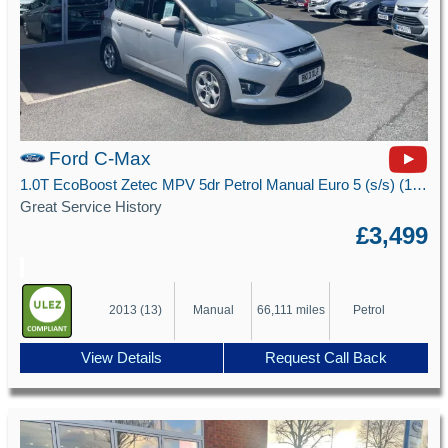
Ford C-Max
1.0T EcoBoost Zetec MPV 5dr Petrol Manual Euro 5 (s/s) (100 ps)
Great Service History
£3,499
2013 (13)
Manual
66,111 miles
Petrol
View Details
Request Call Back