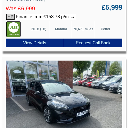
£5,999
Was £6,999
→
Finance from £158.78 p/m
HP
2018 (18)
Manual
70,671 miles
Petrol
View Details
Request Call Back