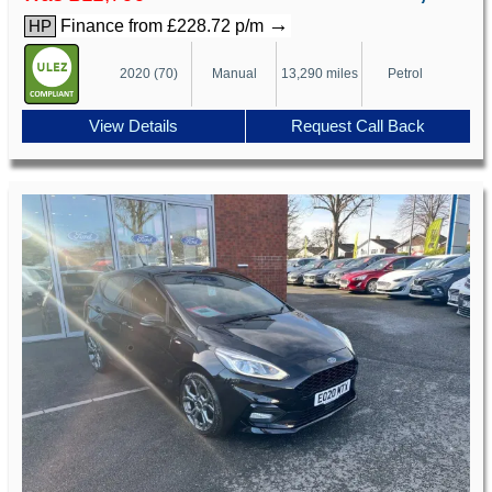
→
Finance from £228.72 p/m
HP
2020 (70)
Manual
13,290 miles
Petrol
View Details
Request Call Back