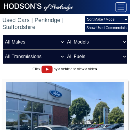
Used Cars | Penkridge |
Staffordshire
Show Used Commercials
Click
by a vehicle to view a video.