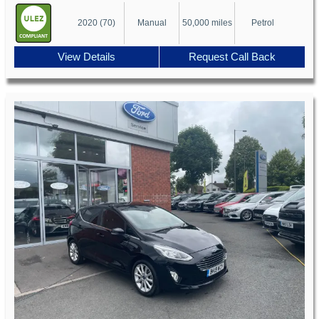
2020 (70)
Manual
50,000 miles
Petrol
View Details
Request Call Back