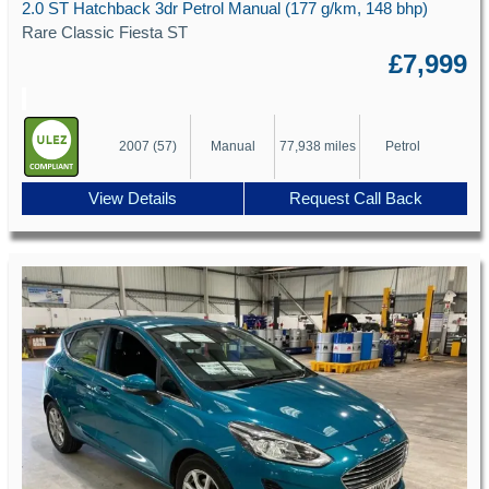
2.0 ST Hatchback 3dr Petrol Manual (177 g/km, 148 bhp)
Rare Classic Fiesta ST
£7,999
2007 (57)
Manual
77,938 miles
Petrol
View Details
Request Call Back