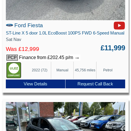
Ford Fiesta
ST-Line X 5 door 1.0L EcoBoost 100PS FWD 6-Speed Manual
Sat Nav
£11,999
Was £12,999
→
Finance from £202.45 p/m
PCP
2022 (72)
Manual
45,756 miles
Petrol
View Details
Request Call Back