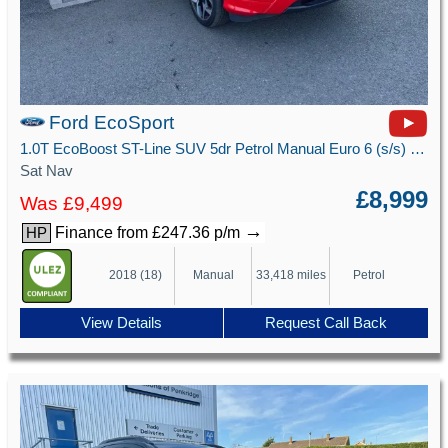
Ford EcoSport
1.0T EcoBoost ST-Line SUV 5dr Petrol Manual Euro 6 (s/s) (125 ps)
Sat Nav
£8,999
Was £9,499
→
Finance from £247.36 p/m
HP
2018 (18)
Manual
33,418 miles
Petrol
View Details
Request Call Back