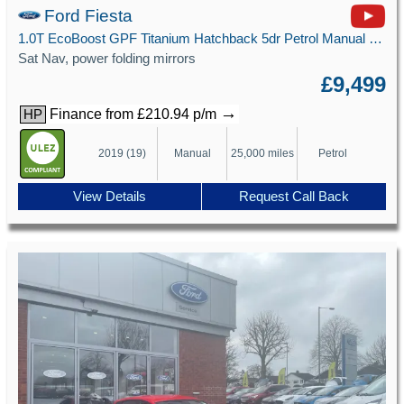
Ford Fiesta
1.0T EcoBoost GPF Titanium Hatchback 5dr Petrol Manual Euro 6 (s/s) (100 ps)
Sat Nav, power folding mirrors
£9,499
→
Finance from £210.94 p/m
HP
2019 (19)
Manual
25,000 miles
Petrol
View Details
Request Call Back