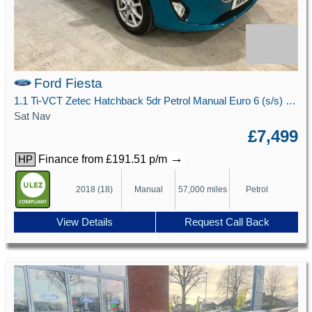
Ford Fiesta
1.1 Ti-VCT Zetec Hatchback 5dr Petrol Manual Euro 6 (s/s) (85 ps)
Sat Nav
£7,499
→
Finance from £191.51 p/m
HP
2018 (18)
Manual
57,000 miles
Petrol
View Details
Request Call Back