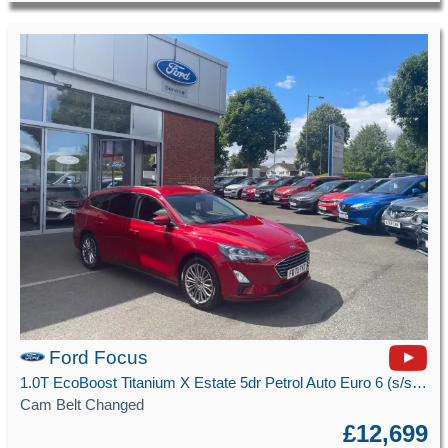
Ford Focus
1.0T EcoBoost Titanium X Estate 5dr Petrol Auto Euro 6 (s/s) (125 ps)
Cam Belt Changed
£12,699