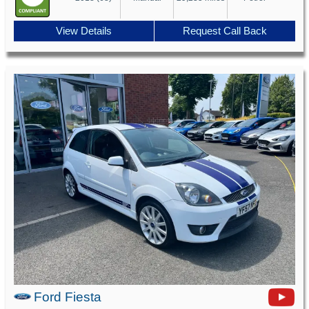
View Details
Request Call Back
Ford Fiesta