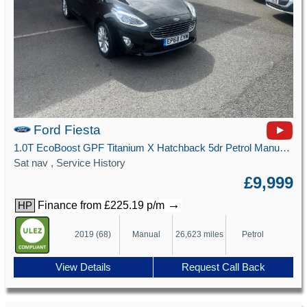
Ford Fiesta
1.0T EcoBoost GPF Titanium X Hatchback 5dr Petrol Manual Euro 6 (s/s) (100 ps)
Sat nav , Service History
£9,999
→
Finance from £225.19 p/m
HP
2019 (68)
Manual
26,623 miles
Petrol
View Details
Request Call Back