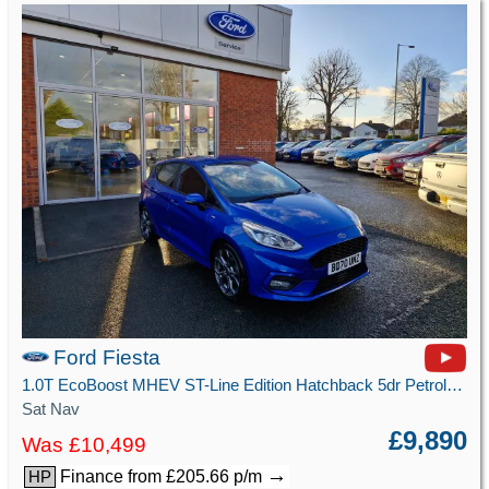
Ford Fiesta
1.0T EcoBoost MHEV ST-Line Edition Hatchback 5dr Petrol Manual Euro 6 (s/s) (125 ps)
Sat Nav
£9,890
Was £10,499
→
Finance from £205.66 p/m
HP