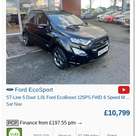
Ford EcoSport
ST-Line 5 Door 1.0L Ford EcoBoost 125PS FWD 6 Speed Manual
Sat Nav
£10,799
→
Finance from £197.55 p/m
PCP
2022 (72)
Manual
37,799 miles
Petrol