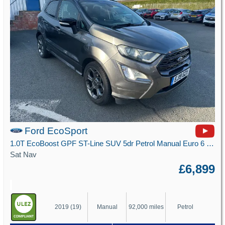
Ford EcoSport
1.0T EcoBoost GPF ST-Line SUV 5dr Petrol Manual Euro 6 (s/s) (125 ps)
Sat Nav
£6,899
2019 (19)
Manual
92,000 miles
Petrol