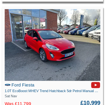
Ford Fiesta
1.0T EcoBoost MHEV Trend Hatchback 5dr Petrol Manual Euro 6 (s/s) (125 ps)
Sat Nav
£10,999
Was £11,799