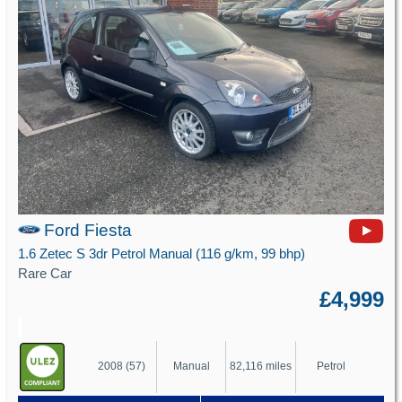
Ford Fiesta
1.6 Zetec S 3dr Petrol Manual (116 g/km, 99 bhp)
Rare Car
£4,999
2008 (57)
Manual
82,116 miles
Petrol