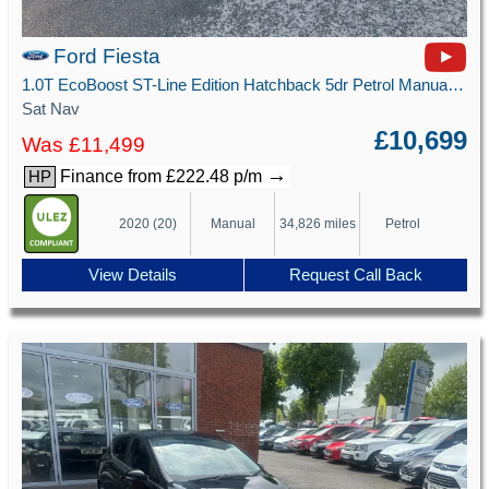
Ford Fiesta
1.0T EcoBoost ST-Line Edition Hatchback 5dr Petrol Manual Euro 6 (s/s) (125 ps)
Sat Nav
£10,699
Was £11,499
→
Finance from £222.48 p/m
HP
2020 (20)
Manual
34,826 miles
Petrol
View Details
Request Call Back