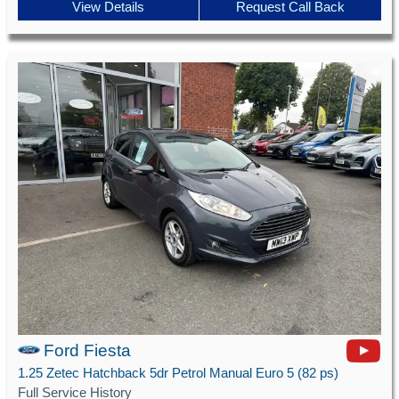
View Details
Request Call Back
Ford Fiesta
1.25 Zetec Hatchback 5dr Petrol Manual Euro 5 (82 ps)
Full Service History