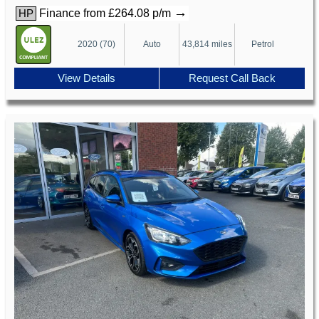
→
Finance from £264.08 p/m
HP
2020 (70)
Auto
43,814 miles
Petrol
View Details
Request Call Back