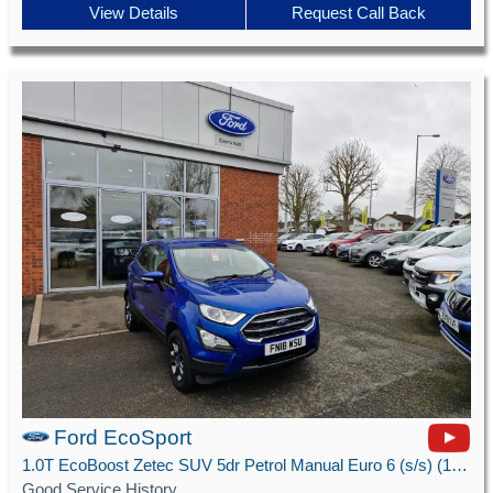
View Details
Request Call Back
Ford EcoSport
1.0T EcoBoost Zetec SUV 5dr Petrol Manual Euro 6 (s/s) (125 ps)
Good Service History