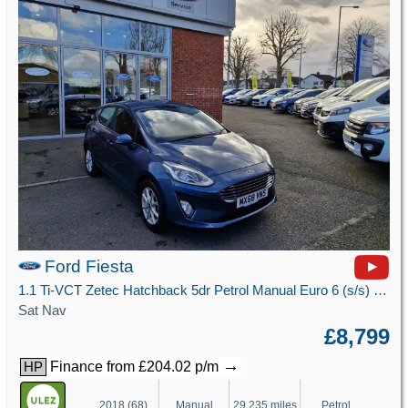
Ford Fiesta
1.1 Ti-VCT Zetec Hatchback 5dr Petrol Manual Euro 6 (s/s) (85 ps)
Sat Nav
£8,799
→
Finance from £204.02 p/m
HP
2018 (68)
Manual
29,235 miles
Petrol