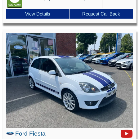
View Details
Request Call Back
Ford Fiesta