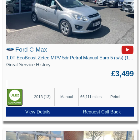
Ford C-Max
1.0T EcoBoost Zetec MPV 5dr Petrol Manual Euro 5 (s/s) (100 ps)
Great Service History
£3,499
2013 (13)
Manual
66,111 miles
Petrol
View Details
Request Call Back