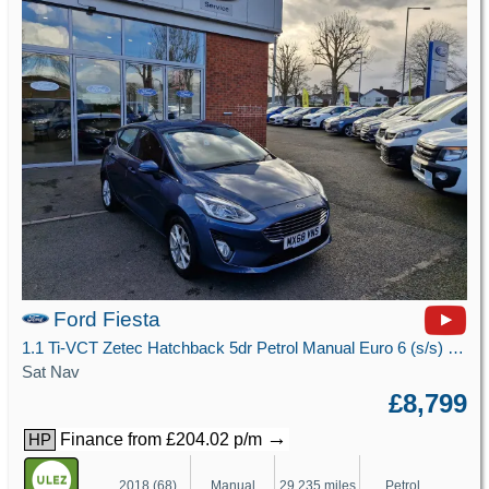
Ford Fiesta
1.1 Ti-VCT Zetec Hatchback 5dr Petrol Manual Euro 6 (s/s) (85 ps)
Sat Nav
£8,799
→
Finance from £204.02 p/m
HP
2018 (68)
Manual
29,235 miles
Petrol