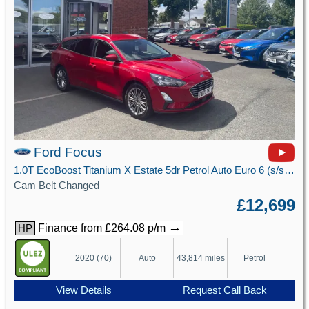
Ford Focus
1.0T EcoBoost Titanium X Estate 5dr Petrol Auto Euro 6 (s/s) (125 ps)
Cam Belt Changed
£12,699
→
Finance from £264.08 p/m
HP
2020 (70)
Auto
43,814 miles
Petrol
View Details
Request Call Back