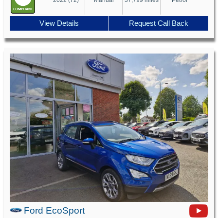
View Details
Request Call Back
Ford EcoSport