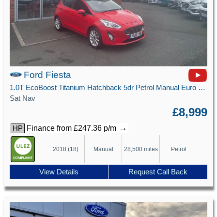
Ford Fiesta
1.0T EcoBoost Titanium Hatchback 5dr Petrol Manual Euro 6 (s/s) (125 ps)
Sat Nav
£8,999
→
Finance from £247.36 p/m
HP
2018 (18)
Manual
28,500 miles
Petrol
View Details
Request Call Back