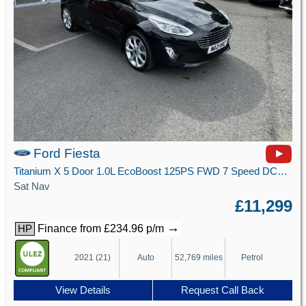
Ford Fiesta
Titanium X 5 Door 1.0L EcoBoost 125PS FWD 7 Speed DCT Automatic
Sat Nav
£11,299
→
Finance from £234.96 p/m
HP
2021 (21)
Auto
52,769 miles
Petrol
View Details
Request Call Back