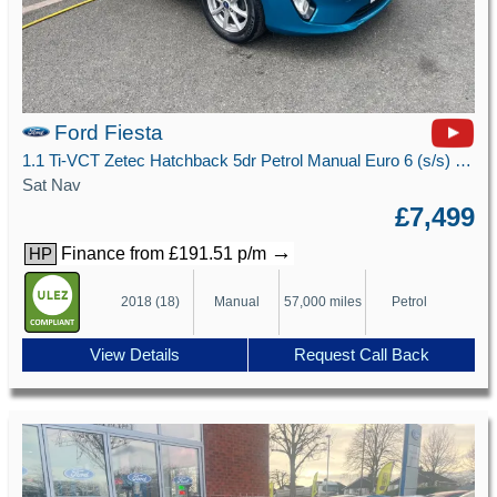
Ford Fiesta
1.1 Ti-VCT Zetec Hatchback 5dr Petrol Manual Euro 6 (s/s) (85 ps)
Sat Nav
£7,499
→
Finance from £191.51 p/m
HP
2018 (18)
Manual
57,000 miles
Petrol
View Details
Request Call Back