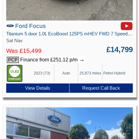
Ford Focus
Titanium 5 door 1.0L EcoBoost 125PS mHEV FWD 7 Speed PowerShift
Sat Nav
£14,799
Was £15,499
→
Finance from £251.12 p/m
PCP
2023 (73)
Auto
25,873 miles
Petrol Hybrid
View Details
Request Call Back