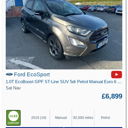
Ford EcoSport
1.0T EcoBoost GPF ST-Line SUV 5dr Petrol Manual Euro 6 (s/s) (125 ps)
Sat Nav
£6,899
2019 (19)
Manual
92,000 miles
Petrol