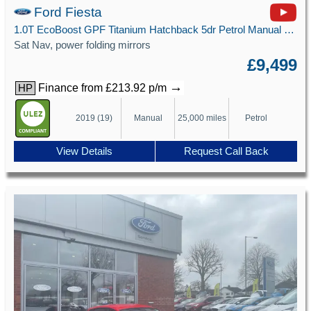
Ford Fiesta
1.0T EcoBoost GPF Titanium Hatchback 5dr Petrol Manual Euro 6 (s/s) (100 ps)
Sat Nav, power folding mirrors
£9,499
→
Finance from £213.92 p/m
HP
2019 (19)
Manual
25,000 miles
Petrol
View Details
Request Call Back