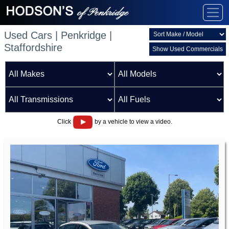
Used Cars | Penkridge |
Staffordshire
Show Used Commercials
Click
by a vehicle to view a video.