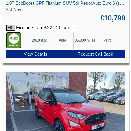
1.0T EcoBoost GPF Titanium SUV 5dr Petrol Auto Euro 6 (s/s) (125 ps)
Sat Nav
£10,799
→
Finance from £224.56 p/m
HP
2019 (69)
Auto
35,000 miles
Petrol
View Details
Request Call Back