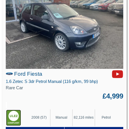
Ford Fiesta
1.6 Zetec S 3dr Petrol Manual (116 g/km, 99 bhp)
Rare Car
£4,999
2008 (57)
Manual
82,116 miles
Petrol