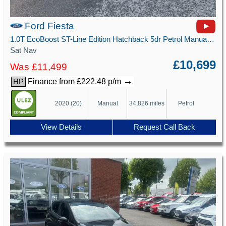
Ford Fiesta
1.0T EcoBoost ST-Line Edition Hatchback 5dr Petrol Manual Euro 6 (s/s) (125 ps)
Sat Nav
£10,699
Was £11,499
→
Finance from £222.48 p/m
HP
2020 (20)
Manual
34,826 miles
Petrol
View Details
Request Call Back