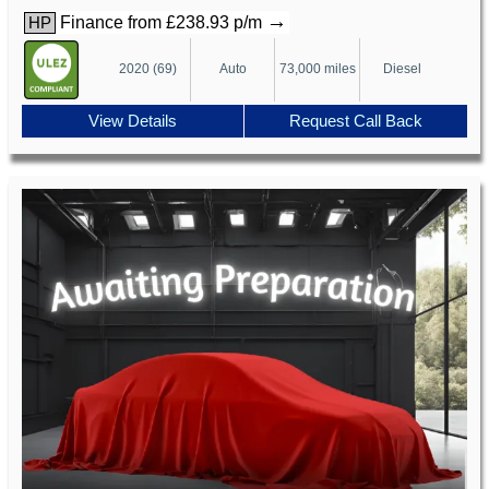
→
Finance from £238.93 p/m
HP
2020 (69)
Auto
73,000 miles
Diesel
View Details
Request Call Back