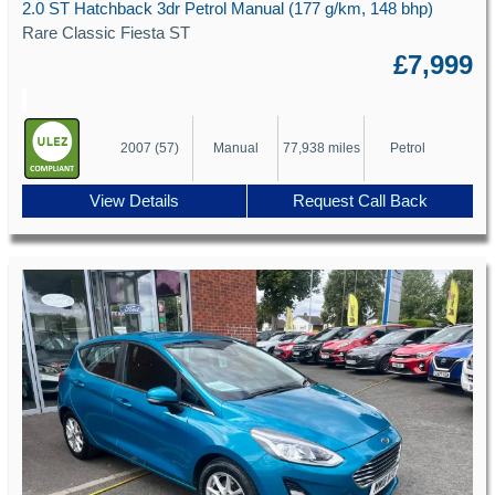
2.0 ST Hatchback 3dr Petrol Manual (177 g/km, 148 bhp)
Rare Classic Fiesta ST
£7,999
2007 (57)
Manual
77,938 miles
Petrol
View Details
Request Call Back