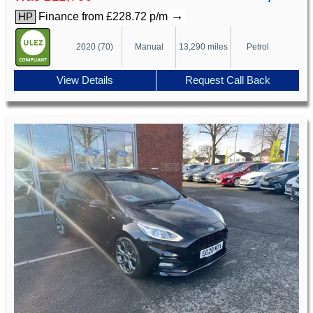
→
Finance from £228.72 p/m
HP
2020 (70)
Manual
13,290 miles
Petrol
View Details
Request Call Back