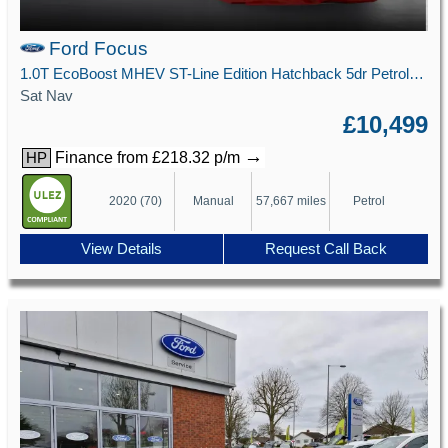
Ford Focus
1.0T EcoBoost MHEV ST-Line Edition Hatchback 5dr Petrol Manual Euro 6 (s/s) (125 ps)
Sat Nav
£10,499
→
Finance from £218.32 p/m
HP
2020 (70)
Manual
57,667 miles
Petrol
View Details
Request Call Back