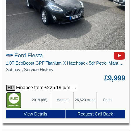
Ford Fiesta
1.0T EcoBoost GPF Titanium X Hatchback 5dr Petrol Manual Euro 6 (s/s) (100 ps)
Sat nav , Service History
£9,999
→
Finance from £225.19 p/m
HP
2019 (68)
Manual
26,623 miles
Petrol
View Details
Request Call Back