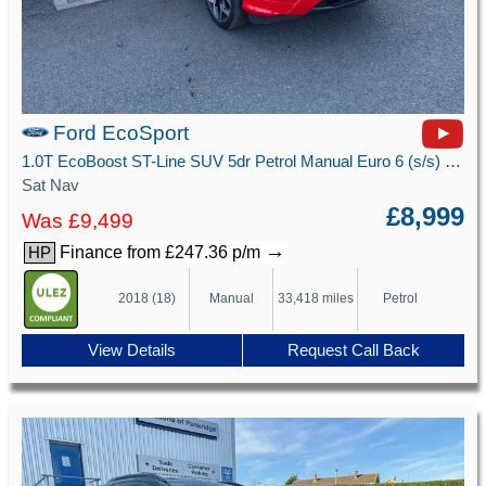
Ford EcoSport
1.0T EcoBoost ST-Line SUV 5dr Petrol Manual Euro 6 (s/s) (125 ps)
Sat Nav
£8,999
Was £9,499
→
Finance from £247.36 p/m
HP
2018 (18)
Manual
33,418 miles
Petrol
View Details
Request Call Back