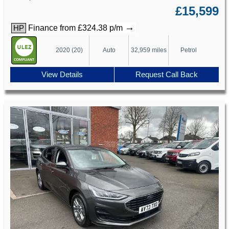
£15,599
→
Finance from £324.38 p/m
HP
2020 (20)
Auto
32,959 miles
Petrol
View Details
Request Call Back