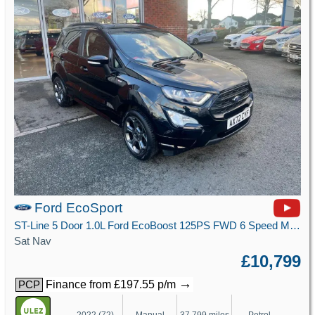
Ford EcoSport
ST-Line 5 Door 1.0L Ford EcoBoost 125PS FWD 6 Speed Manual
Sat Nav
£10,799
→
Finance from £197.55 p/m
PCP
2022 (72)
Manual
37,799 miles
Petrol