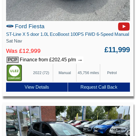
Ford Fiesta
ST-Line X 5 door 1.0L EcoBoost 100PS FWD 6-Speed Manual
Sat Nav
£11,999
Was £12,999
→
Finance from £202.45 p/m
PCP
2022 (72)
Manual
45,756 miles
Petrol
View Details
Request Call Back