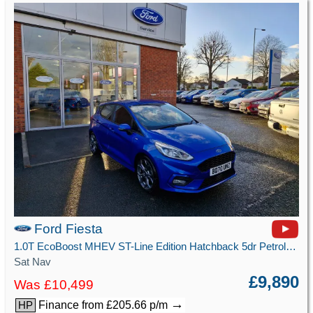
Ford Fiesta
1.0T EcoBoost MHEV ST-Line Edition Hatchback 5dr Petrol Manual Euro 6 (s/s) (125 ps)
Sat Nav
£9,890
Was £10,499
→
Finance from £205.66 p/m
HP