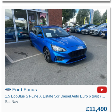
Ford Focus
1.5 EcoBlue ST-Line X Estate 5dr Diesel Auto Euro 6 (s/s) (120 ps)
Sat Nav
£11,490