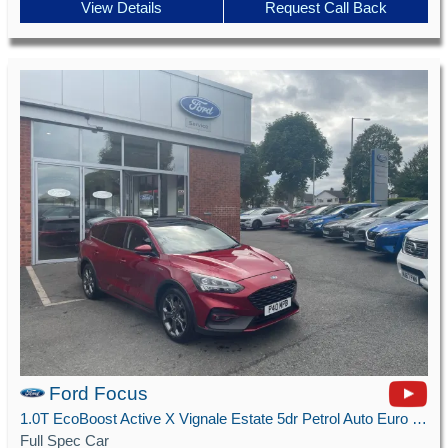
View Details
Request Call Back
Ford Focus
1.0T EcoBoost Active X Vignale Estate 5dr Petrol Auto Euro 6 (s/s) (125 ps)
Full Spec Car