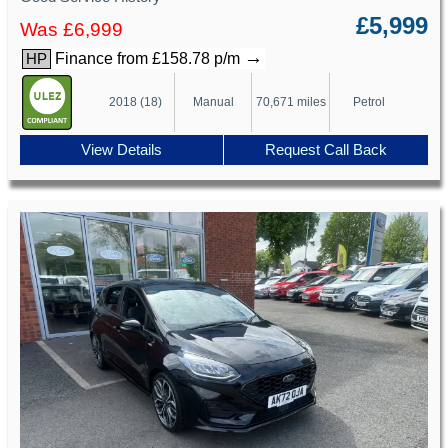
£5,999
Was £6,999
→
Finance from £158.78 p/m
HP
2018 (18)
Manual
70,671 miles
Petrol
View Details
Request Call Back