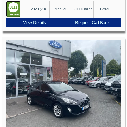
2020 (70)
Manual
50,000 miles
Petrol
View Details
Request Call Back