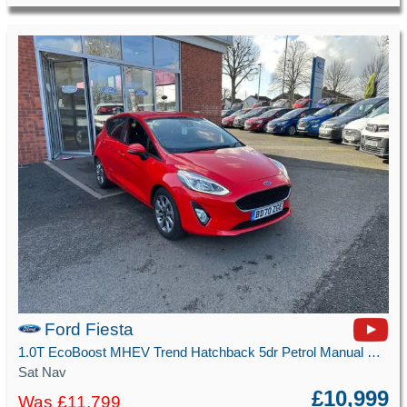
Ford Fiesta
1.0T EcoBoost MHEV Trend Hatchback 5dr Petrol Manual Euro 6 (s/s) (125 ps)
Sat Nav
£10,999
Was £11,799