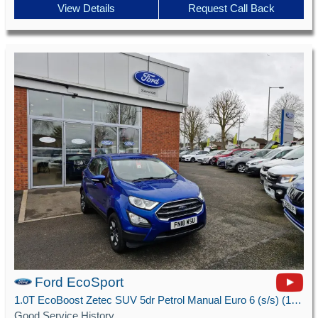
View Details
Request Call Back
Ford EcoSport
1.0T EcoBoost Zetec SUV 5dr Petrol Manual Euro 6 (s/s) (125 ps)
Good Service History