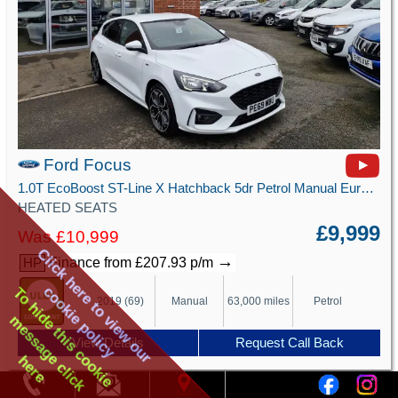
Ford Focus
1.0T EcoBoost ST-Line X Hatchback 5dr Petrol Manual Euro 6 (s/s) (125 ps)
HEATED SEATS
£9,999
Was £10,999
Click here to view our
→
Finance from £207.93 p/m
HP
cookie policy
To hide this cookie
2019 (69)
Manual
63,000 miles
Petrol
message click
View Details
Request Call Back
here