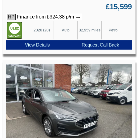
£15,599
→
Finance from £324.38 p/m
HP
2020 (20)
Auto
32,959 miles
Petrol
View Details
Request Call Back