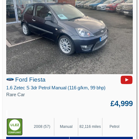
Ford Fiesta
1.6 Zetec S 3dr Petrol Manual (116 g/km, 99 bhp)
Rare Car
£4,999
2008 (57)
Manual
82,116 miles
Petrol