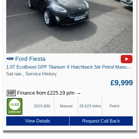
Ford Fiesta
1.0T EcoBoost GPF Titanium X Hatchback 5dr Petrol Manual Euro 6 (s/s) (100 ps)
Sat nav , Service History
£9,999
→
Finance from £225.19 p/m
HP
2019 (68)
Manual
26,623 miles
Petrol
View Details
Request Call Back