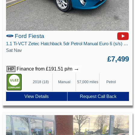
Ford Fiesta
1.1 Ti-VCT Zetec Hatchback 5dr Petrol Manual Euro 6 (s/s) (85 ps)
Sat Nav
£7,499
→
Finance from £191.51 p/m
HP
2018 (18)
Manual
57,000 miles
Petrol
View Details
Request Call Back