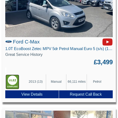
Ford C-Max
1.0T EcoBoost Zetec MPV 5dr Petrol Manual Euro 5 (s/s) (100 ps)
Great Service History
£3,499
2013 (13)
Manual
66,111 miles
Petrol
View Details
Request Call Back