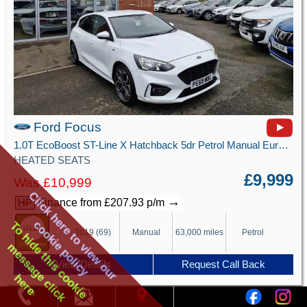
Ford Focus
1.0T EcoBoost ST-Line X Hatchback 5dr Petrol Manual Euro 6 (s/s) (125 ps)
HEATED SEATS
£9,999
Was £10,999
Click here to view our
→
Finance from £207.93 p/m
HP
cookie policy
To hide this cookie
2019 (69)
Manual
63,000 miles
Petrol
message click
View Details
Request Call Back
here