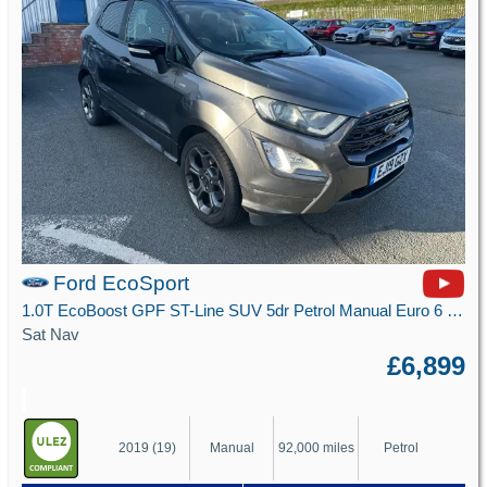
Ford EcoSport
1.0T EcoBoost GPF ST-Line SUV 5dr Petrol Manual Euro 6 (s/s) (125 ps)
Sat Nav
£6,899
2019 (19)
Manual
92,000 miles
Petrol