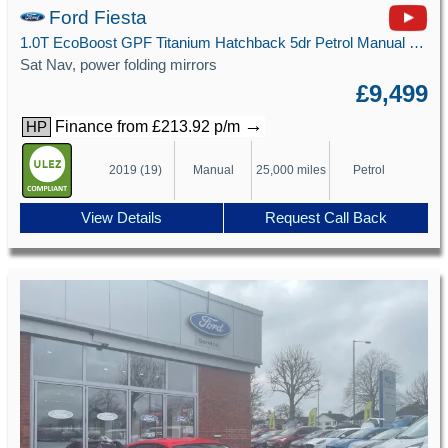
Ford Fiesta
1.0T EcoBoost GPF Titanium Hatchback 5dr Petrol Manual Euro 6 (s/s) (100 ps)
Sat Nav, power folding mirrors
£9,499
→
Finance from £213.92 p/m
HP
2019 (19)
Manual
25,000 miles
Petrol
View Details
Request Call Back