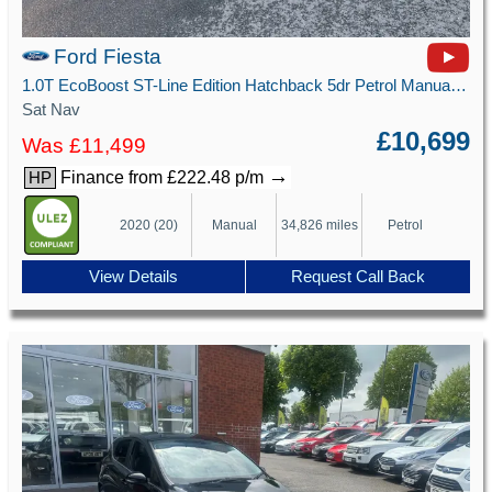
Ford Fiesta
1.0T EcoBoost ST-Line Edition Hatchback 5dr Petrol Manual Euro 6 (s/s) (125 ps)
Sat Nav
£10,699
Was £11,499
→
Finance from £222.48 p/m
HP
2020 (20)
Manual
34,826 miles
Petrol
View Details
Request Call Back