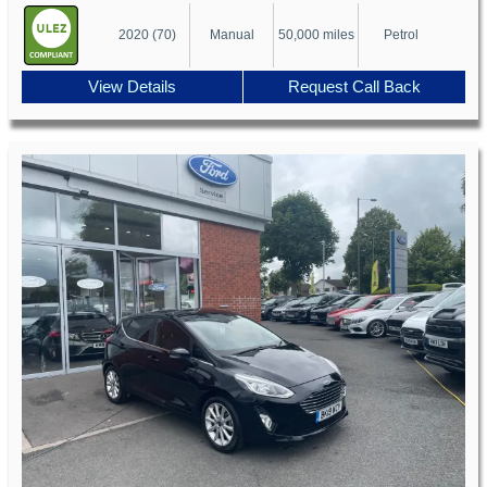
2020 (70)
Manual
50,000 miles
Petrol
View Details
Request Call Back