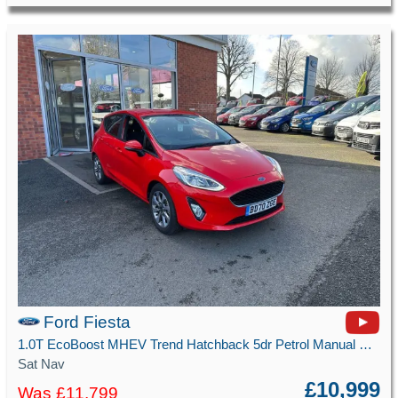
Ford Fiesta
1.0T EcoBoost MHEV Trend Hatchback 5dr Petrol Manual Euro 6 (s/s) (125 ps)
Sat Nav
£10,999
Was £11,799