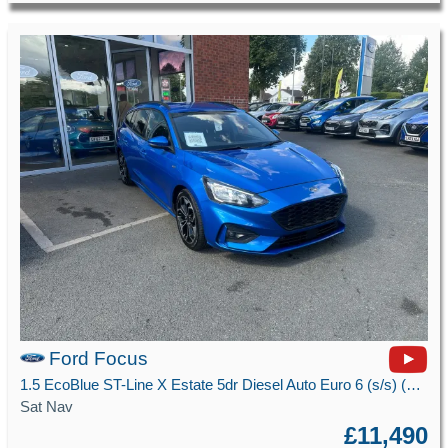
Ford Focus
1.5 EcoBlue ST-Line X Estate 5dr Diesel Auto Euro 6 (s/s) (120 ps)
Sat Nav
£11,490