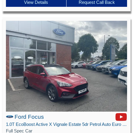
View Details
Request Call Back
Ford Focus
1.0T EcoBoost Active X Vignale Estate 5dr Petrol Auto Euro 6 (s/s) (125 ps)
Full Spec Car