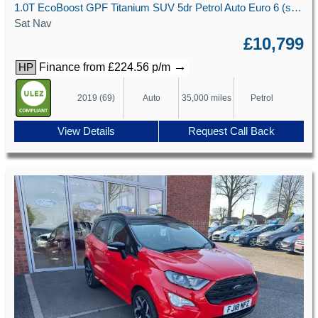
1.0T EcoBoost GPF Titanium SUV 5dr Petrol Auto Euro 6 (s/s) (125 ps)
Sat Nav
£10,799
→
Finance from £224.56 p/m
HP
2019 (69)
Auto
35,000 miles
Petrol
View Details
Request Call Back