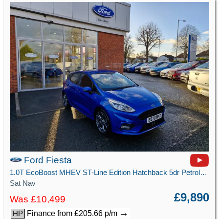
Ford Fiesta
1.0T EcoBoost MHEV ST-Line Edition Hatchback 5dr Petrol Manual Euro 6 (s/s) (125 ps)
Sat Nav
£9,890
Was £10,499
→
Finance from £205.66 p/m
HP