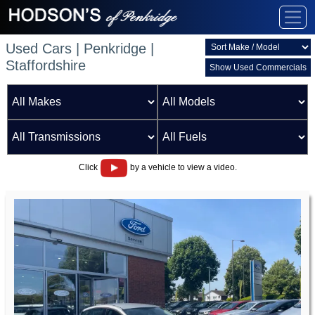
Used Cars | Penkridge |
Staffordshire
Show Used Commercials
Click
by a vehicle to view a video.