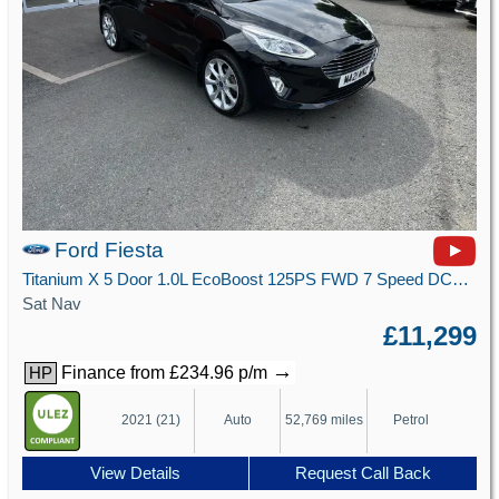
Ford Fiesta
Titanium X 5 Door 1.0L EcoBoost 125PS FWD 7 Speed DCT Automatic
Sat Nav
£11,299
→
Finance from £234.96 p/m
HP
2021 (21)
Auto
52,769 miles
Petrol
View Details
Request Call Back