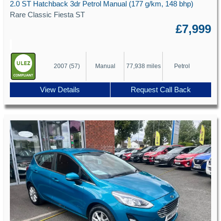
2.0 ST Hatchback 3dr Petrol Manual (177 g/km, 148 bhp)
Rare Classic Fiesta ST
£7,999
2007 (57)
Manual
77,938 miles
Petrol
View Details
Request Call Back