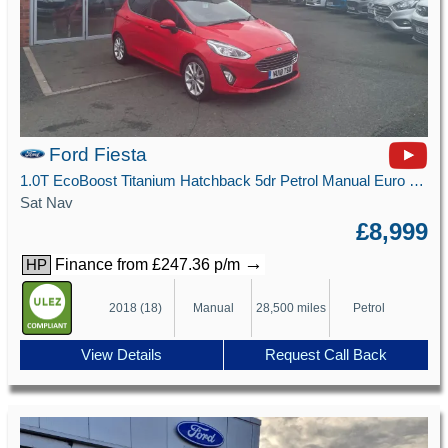
Ford Fiesta
1.0T EcoBoost Titanium Hatchback 5dr Petrol Manual Euro 6 (s/s) (125 ps)
Sat Nav
£8,999
→
Finance from £247.36 p/m
HP
2018 (18)
Manual
28,500 miles
Petrol
View Details
Request Call Back