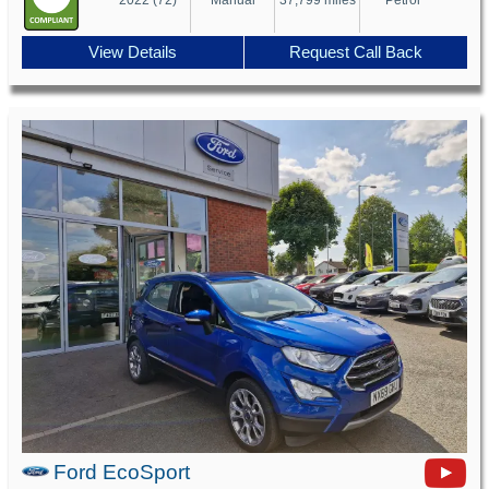
View Details
Request Call Back
Ford EcoSport