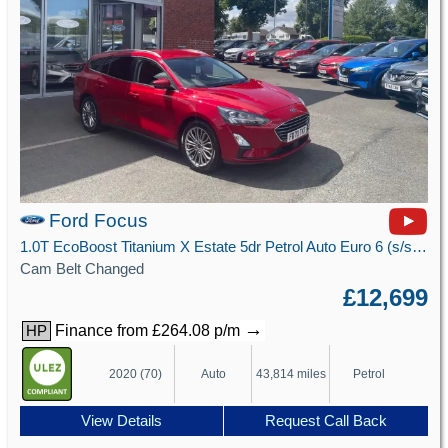
Ford Focus
1.0T EcoBoost Titanium X Estate 5dr Petrol Auto Euro 6 (s/s) (125 ps)
Cam Belt Changed
£12,699
→
Finance from £264.08 p/m
HP
2020 (70)
Auto
43,814 miles
Petrol
View Details
Request Call Back