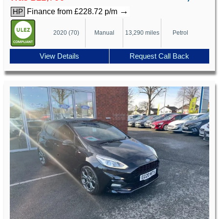
→
Finance from £228.72 p/m
HP
2020 (70)
Manual
13,290 miles
Petrol
View Details
Request Call Back