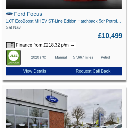
Ford Focus
1.0T EcoBoost MHEV ST-Line Edition Hatchback 5dr Petrol Manual Euro 6 (s/s) (125 ps)
Sat Nav
£10,499
→
Finance from £218.32 p/m
HP
2020 (70)
Manual
57,667 miles
Petrol
View Details
Request Call Back