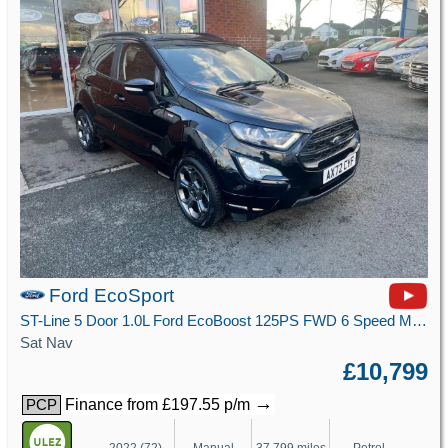
Ford EcoSport
ST-Line 5 Door 1.0L Ford EcoBoost 125PS FWD 6 Speed Manual
Sat Nav
£10,799
→
Finance from £197.55 p/m
PCP
2022 (72)
Manual
37,799 miles
Petrol