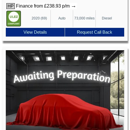
→
Finance from £238.93 p/m
HP
2020 (69)
Auto
73,000 miles
Diesel
View Details
Request Call Back