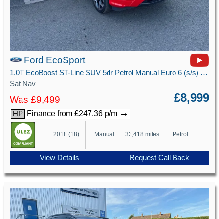
Ford EcoSport
1.0T EcoBoost ST-Line SUV 5dr Petrol Manual Euro 6 (s/s) (125 ps)
Sat Nav
£8,999
Was £9,499
→
Finance from £247.36 p/m
HP
2018 (18)
Manual
33,418 miles
Petrol
View Details
Request Call Back