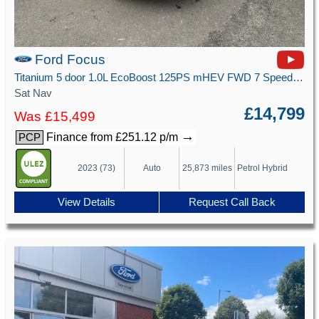
Ford Focus
Titanium 5 door 1.0L EcoBoost 125PS mHEV FWD 7 Speed PowerShift
Sat Nav
£14,799
Was £15,499
→
Finance from £251.12 p/m
PCP
2023 (73)
Auto
25,873 miles
Petrol Hybrid
View Details
Request Call Back