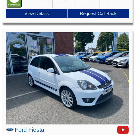
View Details
Request Call Back
Ford Fiesta