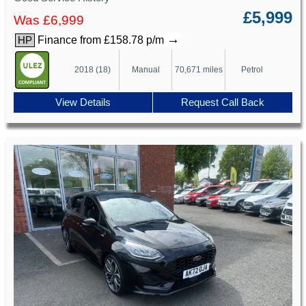
£5,999
Was £6,999
→
Finance from £158.78 p/m
HP
2018 (18)
Manual
70,671 miles
Petrol
View Details
Request Call Back