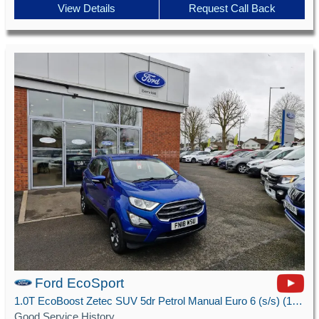
View Details
Request Call Back
Ford EcoSport
1.0T EcoBoost Zetec SUV 5dr Petrol Manual Euro 6 (s/s) (125 ps)
Good Service History