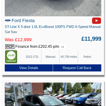
Ford Fiesta
ST-Line X 5 door 1.0L EcoBoost 100PS FWD 6-Speed Manual
Sat Nav
£11,999
Was £12,999
→
Finance from £202.45 p/m
PCP
2022 (72)
Manual
45,756 miles
Petrol
View Details
Request Call Back