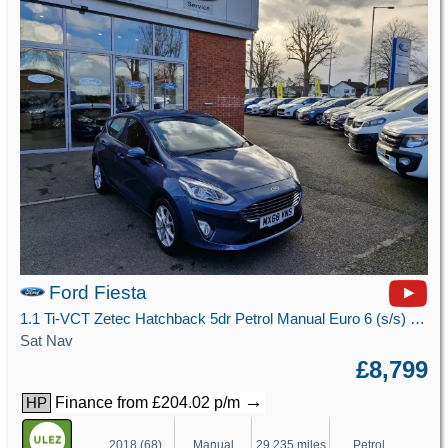
Ford Fiesta
1.1 Ti-VCT Zetec Hatchback 5dr Petrol Manual Euro 6 (s/s) (85 ps)
Sat Nav
£8,799
→
Finance from £204.02 p/m
HP
2018 (68)
Manual
29,235 miles
Petrol