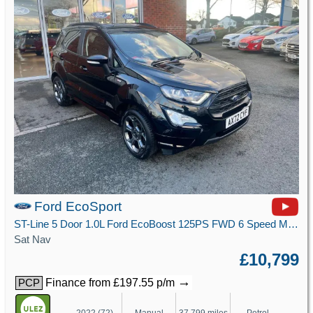
Ford EcoSport
ST-Line 5 Door 1.0L Ford EcoBoost 125PS FWD 6 Speed Manual
Sat Nav
£10,799
→
Finance from £197.55 p/m
PCP
2022 (72)
Manual
37,799 miles
Petrol