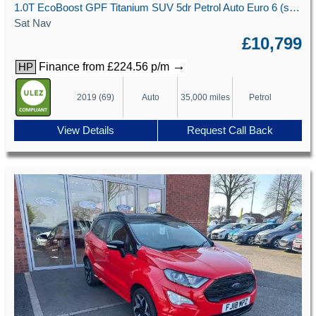
1.0T EcoBoost GPF Titanium SUV 5dr Petrol Auto Euro 6 (s/s) (125 ps)
Sat Nav
£10,799
→
Finance from £224.56 p/m
HP
2019 (69)
Auto
35,000 miles
Petrol
View Details
Request Call Back