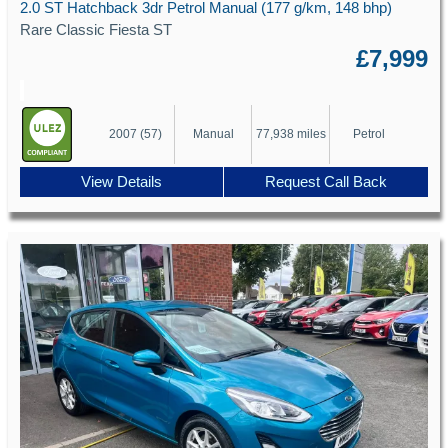
2.0 ST Hatchback 3dr Petrol Manual (177 g/km, 148 bhp)
Rare Classic Fiesta ST
£7,999
2007 (57)
Manual
77,938 miles
Petrol
View Details
Request Call Back