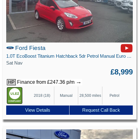
Ford Fiesta
1.0T EcoBoost Titanium Hatchback 5dr Petrol Manual Euro 6 (s/s) (125 ps)
Sat Nav
£8,999
→
Finance from £247.36 p/m
HP
2018 (18)
Manual
28,500 miles
Petrol
View Details
Request Call Back