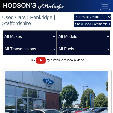
Used Cars | Penkridge |
Staffordshire
Show Used Commercials
Click
by a vehicle to view a video.