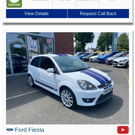
View Details
Request Call Back
Ford Fiesta