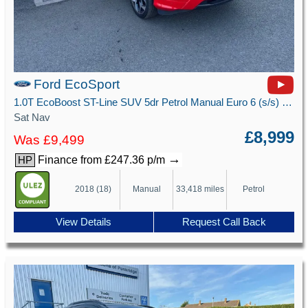
Ford EcoSport
1.0T EcoBoost ST-Line SUV 5dr Petrol Manual Euro 6 (s/s) (125 ps)
Sat Nav
£8,999
Was £9,499
→
Finance from £247.36 p/m
HP
2018 (18)
Manual
33,418 miles
Petrol
View Details
Request Call Back