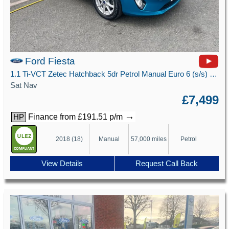
Ford Fiesta
1.1 Ti-VCT Zetec Hatchback 5dr Petrol Manual Euro 6 (s/s) (85 ps)
Sat Nav
£7,499
→
Finance from £191.51 p/m
HP
2018 (18)
Manual
57,000 miles
Petrol
View Details
Request Call Back