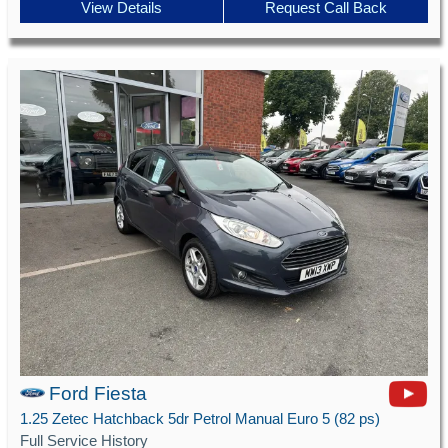
View Details
Request Call Back
Ford Fiesta
1.25 Zetec Hatchback 5dr Petrol Manual Euro 5 (82 ps)
Full Service History