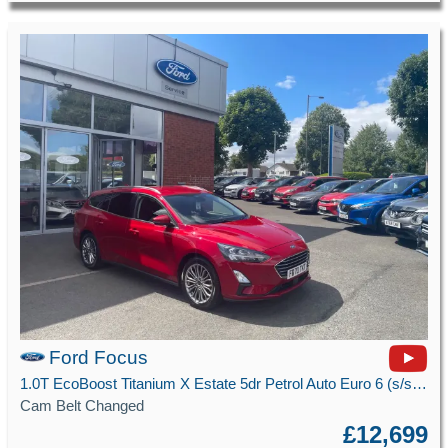
Ford Focus
1.0T EcoBoost Titanium X Estate 5dr Petrol Auto Euro 6 (s/s) (125 ps)
Cam Belt Changed
£12,699