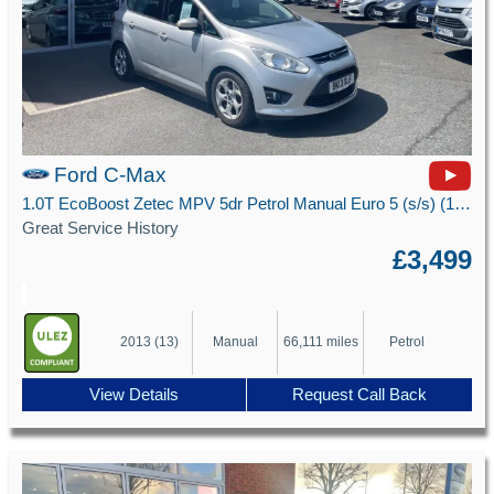
Ford C-Max
1.0T EcoBoost Zetec MPV 5dr Petrol Manual Euro 5 (s/s) (100 ps)
Great Service History
£3,499
2013 (13)
Manual
66,111 miles
Petrol
View Details
Request Call Back