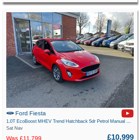
Ford Fiesta
1.0T EcoBoost MHEV Trend Hatchback 5dr Petrol Manual Euro 6 (s/s) (125 ps)
Sat Nav
£10,999
Was £11,799