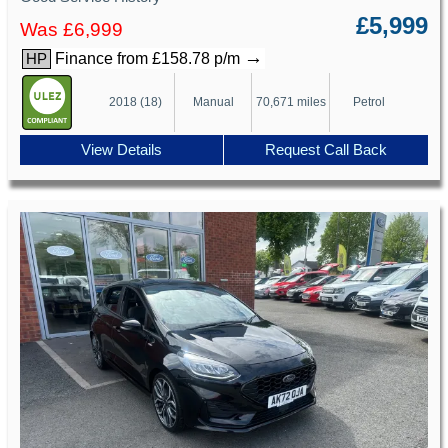
£5,999
Was £6,999
→
Finance from £158.78 p/m
HP
2018 (18)
Manual
70,671 miles
Petrol
View Details
Request Call Back