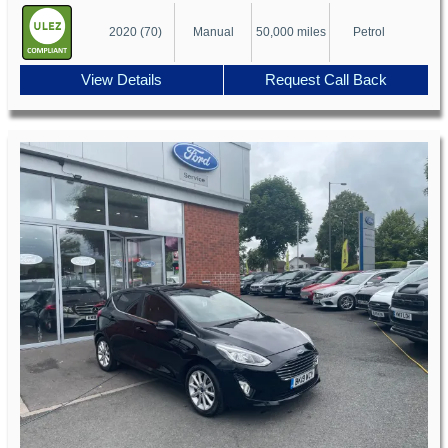
2020 (70)
Manual
50,000 miles
Petrol
View Details
Request Call Back