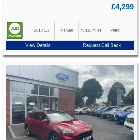
£4,299
2013 (13)
Manual
75,110 miles
Petrol
View Details
Request Call Back