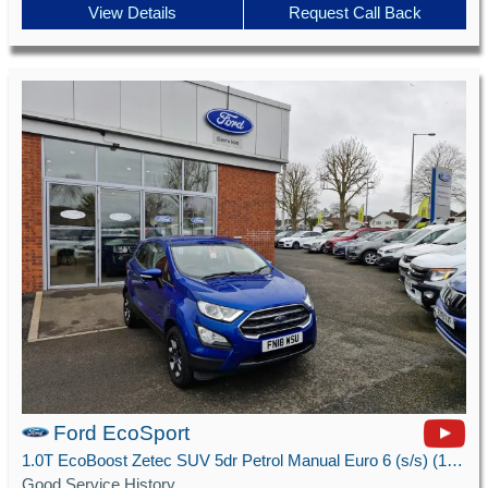
View Details
Request Call Back
Ford EcoSport
1.0T EcoBoost Zetec SUV 5dr Petrol Manual Euro 6 (s/s) (125 ps)
Good Service History