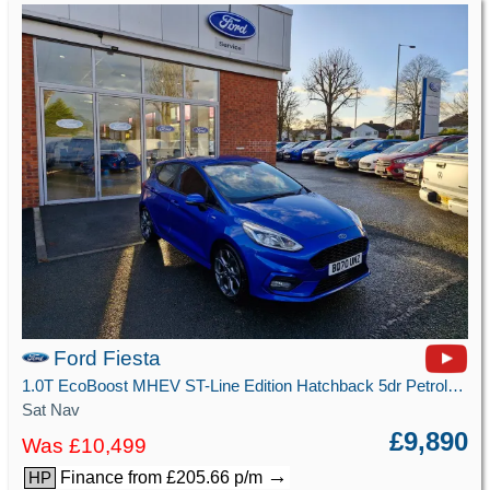
Ford Fiesta
1.0T EcoBoost MHEV ST-Line Edition Hatchback 5dr Petrol Manual Euro 6 (s/s) (125 ps)
Sat Nav
£9,890
Was £10,499
→
Finance from £205.66 p/m
HP