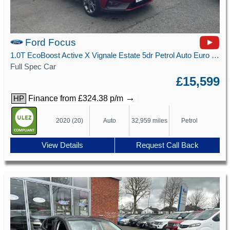
Ford Focus
1.0T EcoBoost Active X Vignale Estate 5dr Petrol Auto Euro 6 (s/s) (125 ps)
Full Spec Car
£15,599
→
Finance from £324.38 p/m
HP
2020 (20)
Auto
32,959 miles
Petrol
View Details
Request Call Back