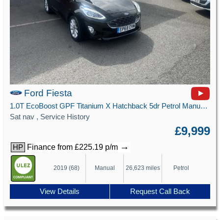
Ford Fiesta
1.0T EcoBoost GPF Titanium X Hatchback 5dr Petrol Manual Euro 6 (s/s) (100 ps)
Sat nav , Service History
£9,999
→
Finance from £225.19 p/m
HP
2019 (68)
Manual
26,623 miles
Petrol
View Details
Request Call Back