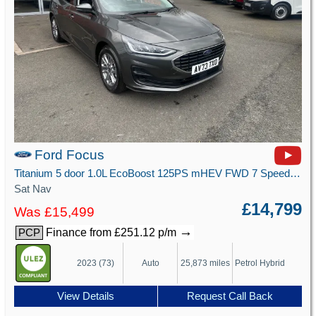
Ford Focus
Titanium 5 door 1.0L EcoBoost 125PS mHEV FWD 7 Speed PowerShift
Sat Nav
£14,799
Was £15,499
→
Finance from £251.12 p/m
PCP
2023 (73)
Auto
25,873 miles
Petrol Hybrid
View Details
Request Call Back