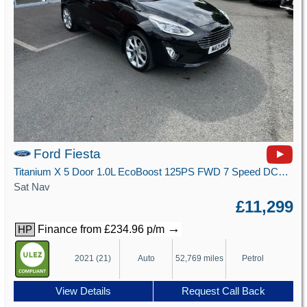
Ford Fiesta
Titanium X 5 Door 1.0L EcoBoost 125PS FWD 7 Speed DCT Automatic
Sat Nav
£11,299
→
Finance from £234.96 p/m
HP
2021 (21)
Auto
52,769 miles
Petrol
View Details
Request Call Back