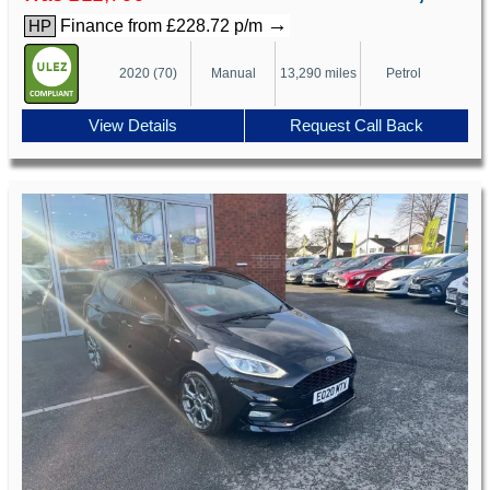
→
Finance from £228.72 p/m
HP
2020 (70)
Manual
13,290 miles
Petrol
View Details
Request Call Back