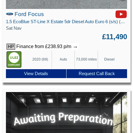
Ford Focus
1.5 EcoBlue ST-Line X Estate 5dr Diesel Auto Euro 6 (s/s) (120 ps)
Sat Nav
£11,490
→
Finance from £238.93 p/m
HP
2020 (69)
Auto
73,000 miles
Diesel
View Details
Request Call Back