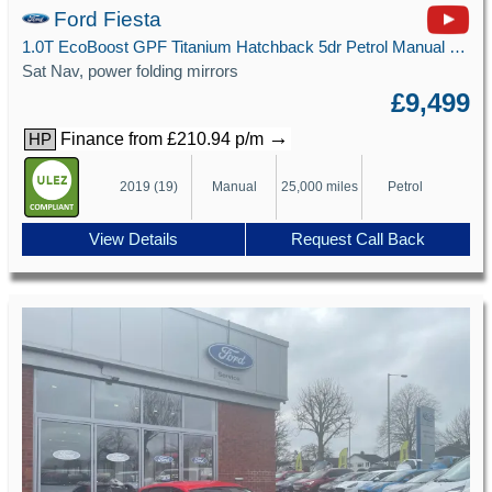
Ford Fiesta
1.0T EcoBoost GPF Titanium Hatchback 5dr Petrol Manual Euro 6 (s/s) (100 ps)
Sat Nav, power folding mirrors
£9,499
→
Finance from £210.94 p/m
HP
2019 (19)
Manual
25,000 miles
Petrol
View Details
Request Call Back