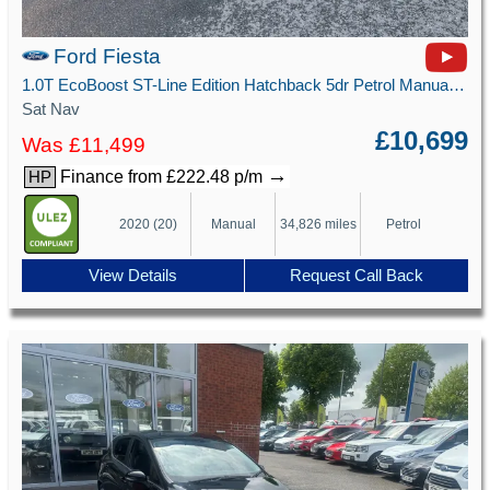
Ford Fiesta
1.0T EcoBoost ST-Line Edition Hatchback 5dr Petrol Manual Euro 6 (s/s) (125 ps)
Sat Nav
£10,699
Was £11,499
→
Finance from £222.48 p/m
HP
2020 (20)
Manual
34,826 miles
Petrol
View Details
Request Call Back