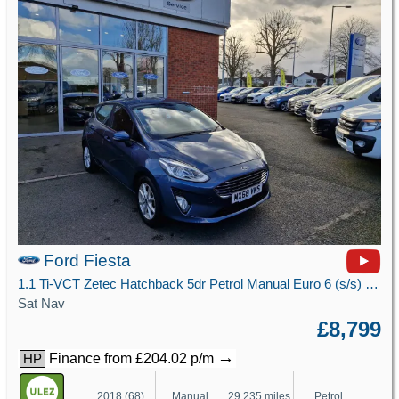
Ford Fiesta
1.1 Ti-VCT Zetec Hatchback 5dr Petrol Manual Euro 6 (s/s) (85 ps)
Sat Nav
£8,799
→
Finance from £204.02 p/m
HP
2018 (68)
Manual
29,235 miles
Petrol