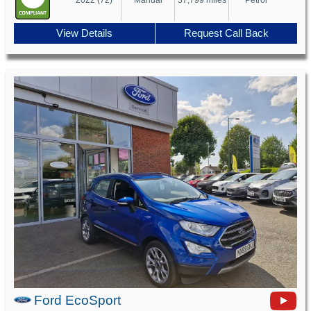
View Details
Request Call Back
Ford EcoSport