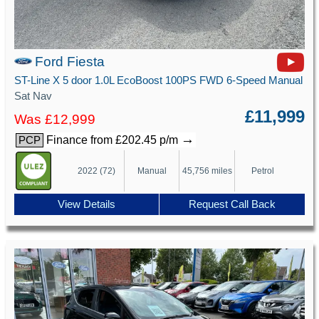
Ford Fiesta
ST-Line X 5 door 1.0L EcoBoost 100PS FWD 6-Speed Manual
Sat Nav
£11,999
Was £12,999
→
Finance from £202.45 p/m
PCP
2022 (72)
Manual
45,756 miles
Petrol
View Details
Request Call Back