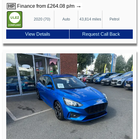
→
Finance from £264.08 p/m
HP
2020 (70)
Auto
43,814 miles
Petrol
View Details
Request Call Back