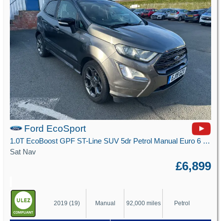
Ford EcoSport
1.0T EcoBoost GPF ST-Line SUV 5dr Petrol Manual Euro 6 (s/s) (125 ps)
Sat Nav
£6,899
2019 (19)
Manual
92,000 miles
Petrol