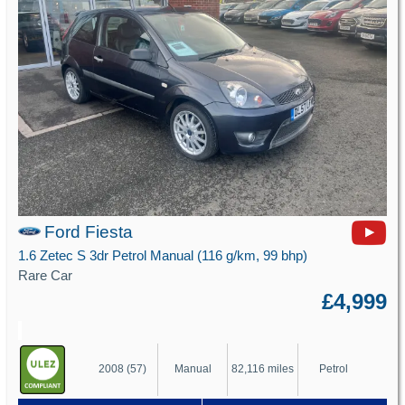
Ford Fiesta
1.6 Zetec S 3dr Petrol Manual (116 g/km, 99 bhp)
Rare Car
£4,999
2008 (57)
Manual
82,116 miles
Petrol