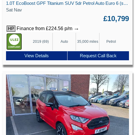
1.0T EcoBoost GPF Titanium SUV 5dr Petrol Auto Euro 6 (s/s) (125 ps)
Sat Nav
£10,799
→
Finance from £224.56 p/m
HP
2019 (69)
Auto
35,000 miles
Petrol
View Details
Request Call Back