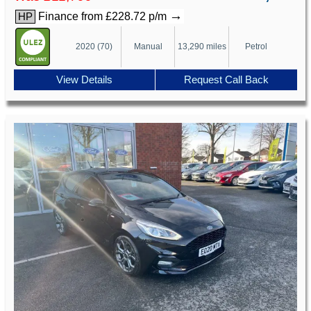
→
Finance from £228.72 p/m
HP
2020 (70)
Manual
13,290 miles
Petrol
View Details
Request Call Back