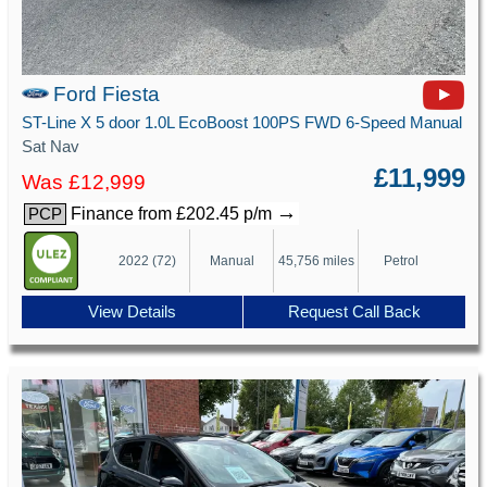
Ford Fiesta
ST-Line X 5 door 1.0L EcoBoost 100PS FWD 6-Speed Manual
Sat Nav
£11,999
Was £12,999
→
Finance from £202.45 p/m
PCP
2022 (72)
Manual
45,756 miles
Petrol
View Details
Request Call Back