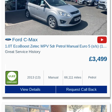
Ford C-Max
1.0T EcoBoost Zetec MPV 5dr Petrol Manual Euro 5 (s/s) (100 ps)
Great Service History
£3,499
2013 (13)
Manual
66,111 miles
Petrol
View Details
Request Call Back