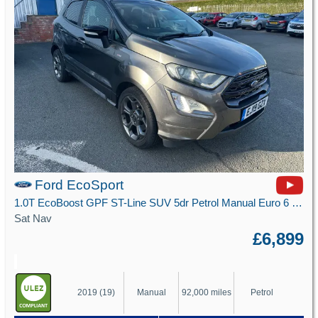
Ford EcoSport
1.0T EcoBoost GPF ST-Line SUV 5dr Petrol Manual Euro 6 (s/s) (125 ps)
Sat Nav
£6,899
2019 (19)
Manual
92,000 miles
Petrol