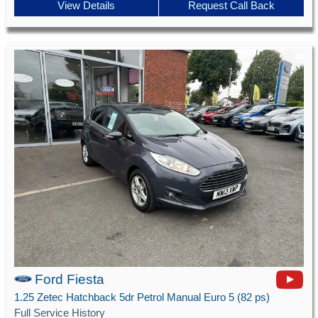
View Details
Request Call Back
Ford Fiesta
1.25 Zetec Hatchback 5dr Petrol Manual Euro 5 (82 ps)
Full Service History