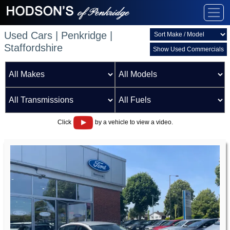
Used Cars | Penkridge |
Staffordshire
Show Used Commercials
Click
by a vehicle to view a video.