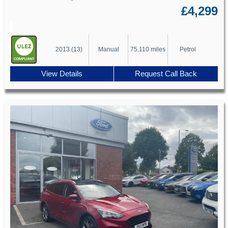
£4,299
2013 (13)
Manual
75,110 miles
Petrol
View Details
Request Call Back