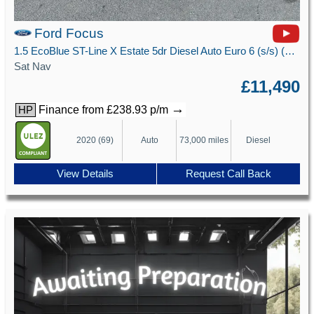
Ford Focus
1.5 EcoBlue ST-Line X Estate 5dr Diesel Auto Euro 6 (s/s) (120 ps)
Sat Nav
£11,490
→
Finance from £238.93 p/m
HP
2020 (69)
Auto
73,000 miles
Diesel
View Details
Request Call Back