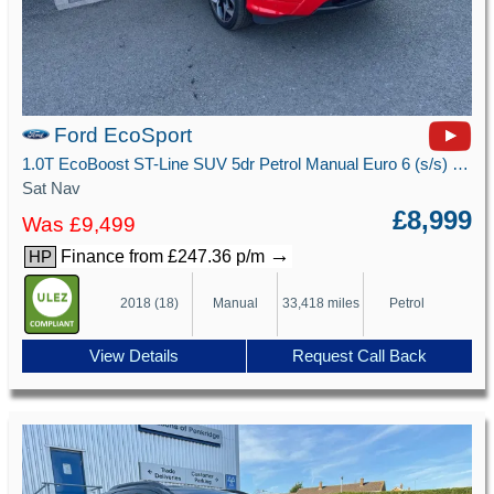
Ford EcoSport
1.0T EcoBoost ST-Line SUV 5dr Petrol Manual Euro 6 (s/s) (125 ps)
Sat Nav
£8,999
Was £9,499
→
Finance from £247.36 p/m
HP
2018 (18)
Manual
33,418 miles
Petrol
View Details
Request Call Back