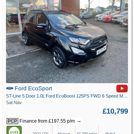
Ford EcoSport
ST-Line 5 Door 1.0L Ford EcoBoost 125PS FWD 6 Speed Manual
Sat Nav
£10,799
→
Finance from £197.55 p/m
PCP
2022 (72)
Manual
37,799 miles
Petrol