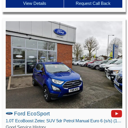
View Details
Request Call Back
Ford EcoSport
1.0T EcoBoost Zetec SUV 5dr Petrol Manual Euro 6 (s/s) (125 ps)
Good Service History