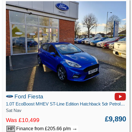
Ford Fiesta
1.0T EcoBoost MHEV ST-Line Edition Hatchback 5dr Petrol Manual Euro 6 (s/s) (125 ps)
Sat Nav
£9,890
Was £10,499
→
Finance from £205.66 p/m
HP