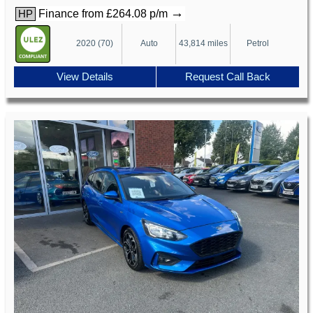
→
Finance from £264.08 p/m
HP
2020 (70)
Auto
43,814 miles
Petrol
View Details
Request Call Back