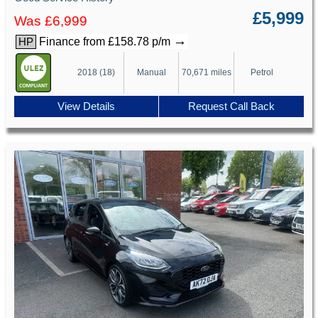
£5,999
Was £6,999
→
Finance from £158.78 p/m
HP
2018 (18)
Manual
70,671 miles
Petrol
View Details
Request Call Back