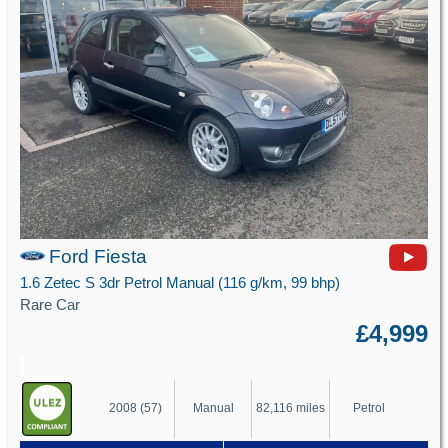
Ford Fiesta
1.6 Zetec S 3dr Petrol Manual (116 g/km, 99 bhp)
Rare Car
£4,999
2008 (57)
Manual
82,116 miles
Petrol