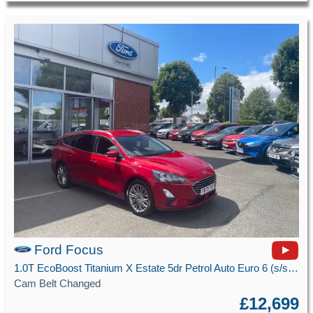
Ford Focus
1.0T EcoBoost Titanium X Estate 5dr Petrol Auto Euro 6 (s/s) (125 ps)
Cam Belt Changed
£12,699