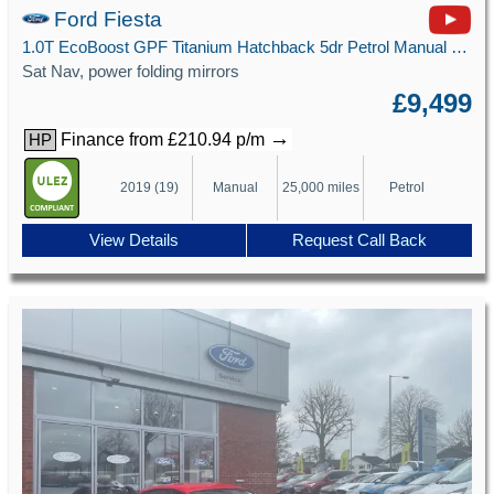
Ford Fiesta
1.0T EcoBoost GPF Titanium Hatchback 5dr Petrol Manual Euro 6 (s/s) (100 ps)
Sat Nav, power folding mirrors
£9,499
→
Finance from £210.94 p/m
HP
2019 (19)
Manual
25,000 miles
Petrol
View Details
Request Call Back