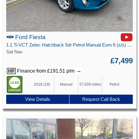
Ford Fiesta
1.1 Ti-VCT Zetec Hatchback 5dr Petrol Manual Euro 6 (s/s) (85 ps)
Sat Nav
£7,499
→
Finance from £191.51 p/m
HP
2018 (18)
Manual
57,000 miles
Petrol
View Details
Request Call Back