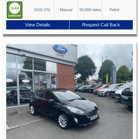
2020 (70)
Manual
50,000 miles
Petrol
View Details
Request Call Back