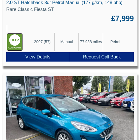
2.0 ST Hatchback 3dr Petrol Manual (177 g/km, 148 bhp)
Rare Classic Fiesta ST
£7,999
2007 (57)
Manual
77,938 miles
Petrol
View Details
Request Call Back