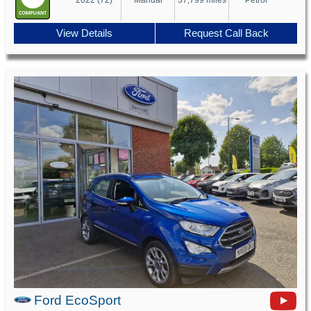
View Details
Request Call Back
Ford EcoSport