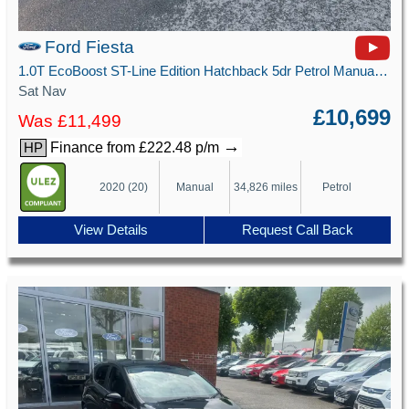
Ford Fiesta
1.0T EcoBoost ST-Line Edition Hatchback 5dr Petrol Manual Euro 6 (s/s) (125 ps)
Sat Nav
£10,699
Was £11,499
→
Finance from £222.48 p/m
HP
2020 (20)
Manual
34,826 miles
Petrol
View Details
Request Call Back