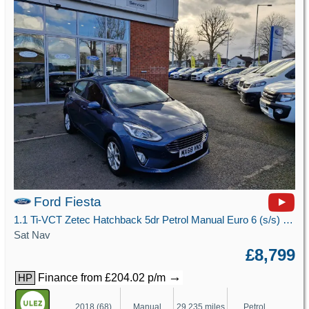
Ford Fiesta
1.1 Ti-VCT Zetec Hatchback 5dr Petrol Manual Euro 6 (s/s) (85 ps)
Sat Nav
£8,799
→
Finance from £204.02 p/m
HP
2018 (68)
Manual
29,235 miles
Petrol