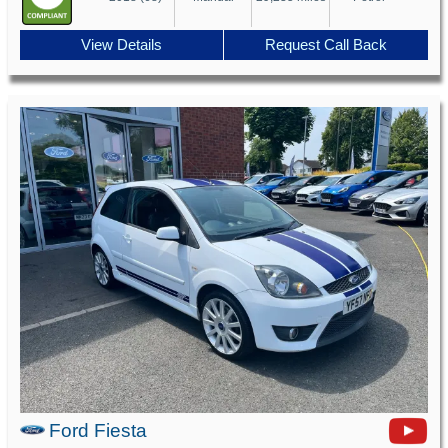
View Details
Request Call Back
Ford Fiesta