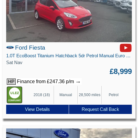
Ford Fiesta
1.0T EcoBoost Titanium Hatchback 5dr Petrol Manual Euro 6 (s/s) (125 ps)
Sat Nav
£8,999
→
Finance from £247.36 p/m
HP
2018 (18)
Manual
28,500 miles
Petrol
View Details
Request Call Back