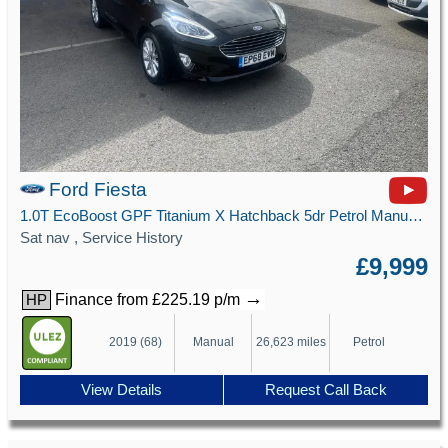
Ford Fiesta
1.0T EcoBoost GPF Titanium X Hatchback 5dr Petrol Manual Euro 6 (s/s) (100 ps)
Sat nav , Service History
£9,999
→
Finance from £225.19 p/m
HP
2019 (68)
Manual
26,623 miles
Petrol
View Details
Request Call Back