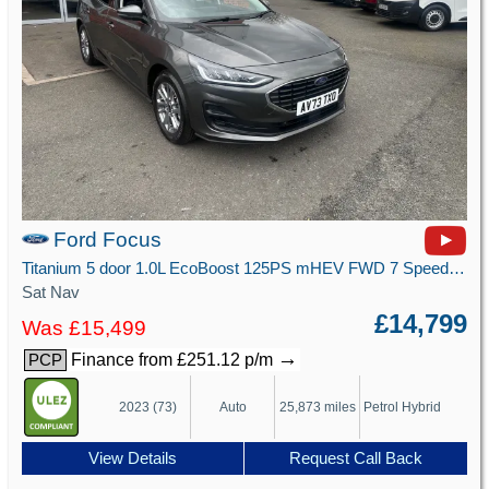
Ford Focus
Titanium 5 door 1.0L EcoBoost 125PS mHEV FWD 7 Speed PowerShift
Sat Nav
£14,799
Was £15,499
→
Finance from £251.12 p/m
PCP
2023 (73)
Auto
25,873 miles
Petrol Hybrid
View Details
Request Call Back