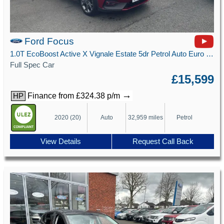
Ford Focus
1.0T EcoBoost Active X Vignale Estate 5dr Petrol Auto Euro 6 (s/s) (125 ps)
Full Spec Car
£15,599
→
Finance from £324.38 p/m
HP
2020 (20)
Auto
32,959 miles
Petrol
View Details
Request Call Back