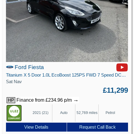
Ford Fiesta
Titanium X 5 Door 1.0L EcoBoost 125PS FWD 7 Speed DCT Automatic
Sat Nav
£11,299
→
Finance from £234.96 p/m
HP
2021 (21)
Auto
52,769 miles
Petrol
View Details
Request Call Back