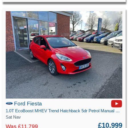
Ford Fiesta
1.0T EcoBoost MHEV Trend Hatchback 5dr Petrol Manual Euro 6 (s/s) (125 ps)
Sat Nav
£10,999
Was £11,799